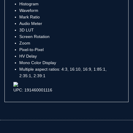
Histogram
Waveform
Mark Ratio
Audio Meter
3D LUT
Screen Rotation
Zoom
Pixel-to-Pixel
HV Delay
Mono Color Display
Multiple aspect ratios: 4:3, 16:10, 16:9, 1:85:1,
2:35:1, 2:39:1
UPC: 191460001116