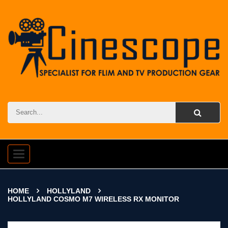
Toggle
navigation
HOME
HOLLYLAND
HOLLYLAND COSMO M7 WIRELESS RX MONITOR