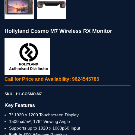
Hollyland Cosmo M7 Wireless RX Monitor
Call for Price and Availability: 9624545785
SKU:
HL-COSMO-M7
Key Features
7″ 1920 x 1200 Touchscreen Display
1500 cd/m², 178° Viewing Angle
Supports up to 1920 x 1080p60 Input
Built-In 600′ Wireless Receiver