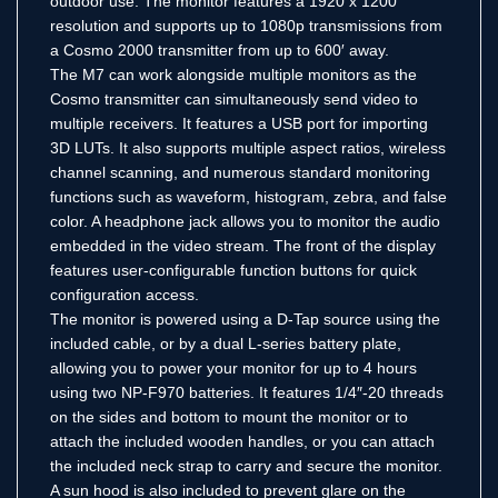
outdoor use. The monitor features a 1920 x 1200
resolution and supports up to 1080p transmissions from
a Cosmo 2000 transmitter from up to 600′ away.
The M7 can work alongside multiple monitors as the
Cosmo transmitter can simultaneously send video to
multiple receivers. It features a USB port for importing
3D LUTs. It also supports multiple aspect ratios, wireless
channel scanning, and numerous standard monitoring
functions such as waveform, histogram, zebra, and false
color. A headphone jack allows you to monitor the audio
embedded in the video stream. The front of the display
features user-configurable function buttons for quick
configuration access.
The monitor is powered using a D-Tap source using the
included cable, or by a dual L-series battery plate,
allowing you to power your monitor for up to 4 hours
using two NP-F970 batteries. It features 1/4″-20 threads
on the sides and bottom to mount the monitor or to
attach the included wooden handles, or you can attach
the included neck strap to carry and secure the monitor.
A sun hood is also included to prevent glare on the