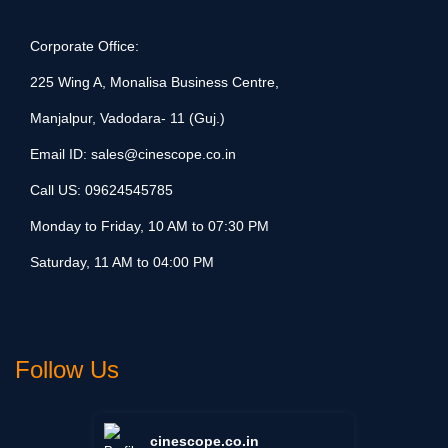
Corporate Office:
225 Wing A, Monalisa Business Centre,
Manjalpur, Vadodara- 11 (Guj.)
Email ID:
sales@cinescope.co.in
Call US:
09624545785
Monday to Friday, 10 AM to 07:30 PM
Saturday, 11 AM to 04:00 PM
Follow Us
cinescope.co.in