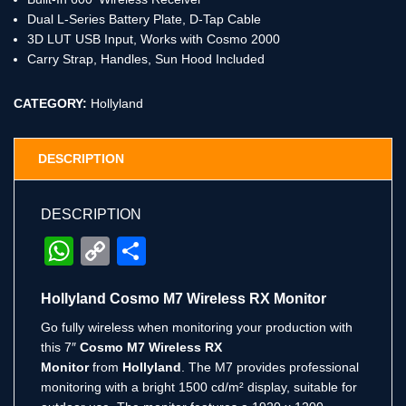
Dual L-Series Battery Plate, D-Tap Cable
3D LUT USB Input, Works with Cosmo 2000
Carry Strap, Handles, Sun Hood Included
CATEGORY:
Hollyland
DESCRIPTION
DESCRIPTION
WhatsApp
Copy
Share
Link
Hollyland Cosmo M7 Wireless RX Monitor
Go fully wireless when monitoring your production with
this 7″
Cosmo M7 Wireless RX
Monitor
from
Hollyland
. The M7 provides professional
monitoring with a bright 1500 cd/m² display, suitable for