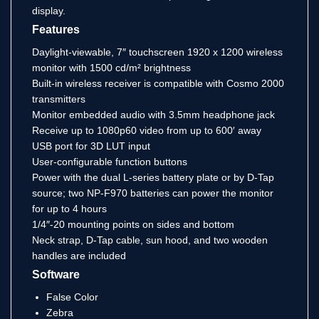
display.
Features
Daylight-viewable, 7″ touchscreen 1920 x 1200 wireless
monitor with 1500 cd/m² brightness
Built-in wireless receiver is compatible with Cosmo 2000
transmitters
Monitor embedded audio with 3.5mm headphone jack
Receive up to 1080p60 video from up to 600′ away
USB port for 3D LUT input
User-configurable function buttons
Power with the dual L-series battery plate or by D-Tap
source; two NP-F970 batteries can power the monitor
for up to 4 hours
1/4″-20 mounting points on sides and bottom
Neck strap, D-Tap cable, sun hood, and two wooden
handles are included
Software
False Color
Zebra