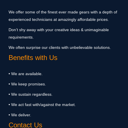
We offer some of the finest ever made gears with a depth of
experienced technicians at amazingly affordable prices.
Don’t shy away with your creative ideas & unimaginable
requirements.
We often surprise our clients with unbelievable solutions.
Benefits with Us
• We are available.
• We keep promises.
• We sustain regardless.
• We act fast with/against the market.
• We deliver.
Contact Us