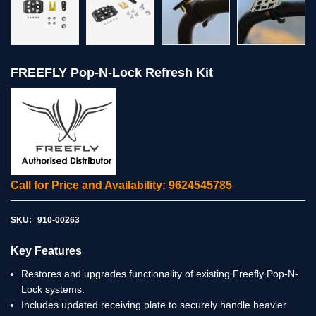
FREEFLY Pop-N-Lock Refresh Kit
Call for Price and Availability: 9624545785
SKU:
910-00263
Key Features
Restores and upgrades functionality of existing Freefly Pop-N-
Lock systems.
Includes updated receiving plate to securely handle heavier