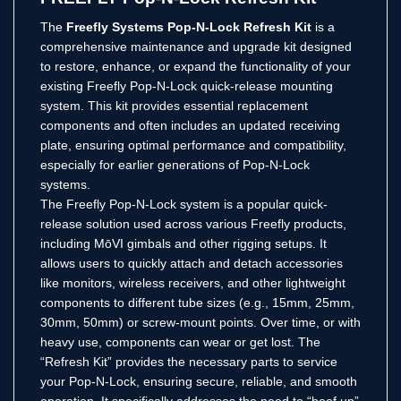
The
Freefly Systems Pop-N-Lock Refresh Kit
is a
comprehensive maintenance and upgrade kit designed
to restore, enhance, or expand the functionality of your
existing Freefly Pop-N-Lock quick-release mounting
system. This kit provides essential replacement
components and often includes an updated receiving
plate, ensuring optimal performance and compatibility,
especially for earlier generations of Pop-N-Lock
systems.
The Freefly Pop-N-Lock system is a popular quick-
release solution used across various Freefly products,
including MōVI gimbals and other rigging setups. It
allows users to quickly attach and detach accessories
like monitors, wireless receivers, and other lightweight
components to different tube sizes (e.g., 15mm, 25mm,
30mm, 50mm) or screw-mount points. Over time, or with
heavy use, components can wear or get lost. The
“Refresh Kit” provides the necessary parts to service
your Pop-N-Lock, ensuring secure, reliable, and smooth
operation. It specifically addresses the need to “beef up”