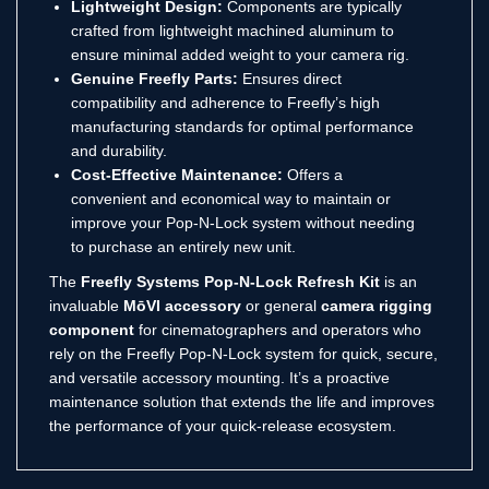
Lightweight Design:
Components are typically
crafted from lightweight machined aluminum to
ensure minimal added weight to your camera rig.
Genuine Freefly Parts:
Ensures direct
compatibility and adherence to Freefly’s high
manufacturing standards for optimal performance
and durability.
Cost-Effective Maintenance:
Offers a
convenient and economical way to maintain or
improve your Pop-N-Lock system without needing
to purchase an entirely new unit.
The
Freefly Systems Pop-N-Lock Refresh Kit
is an
invaluable
MōVI accessory
or general
camera rigging
component
for cinematographers and operators who
rely on the Freefly Pop-N-Lock system for quick, secure,
and versatile accessory mounting. It’s a proactive
maintenance solution that extends the life and improves
the performance of your quick-release ecosystem.