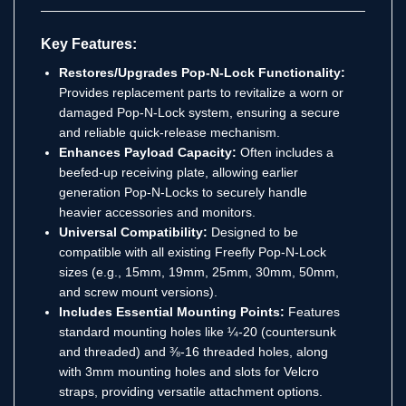
Key Features:
Restores/Upgrades Pop-N-Lock Functionality:
Provides replacement parts to revitalize a worn or
damaged Pop-N-Lock system, ensuring a secure
and reliable quick-release mechanism.
Enhances Payload Capacity:
Often includes a
beefed-up receiving plate, allowing earlier
generation Pop-N-Locks to securely handle
heavier accessories and monitors.
Universal Compatibility:
Designed to be
compatible with all existing Freefly Pop-N-Lock
sizes (e.g., 15mm, 19mm, 25mm, 30mm, 50mm,
and screw mount versions).
Includes Essential Mounting Points:
Features
standard mounting holes like ¼-20 (countersunk
and threaded) and ⅜-16 threaded holes, along
with 3mm mounting holes and slots for Velcro
straps, providing versatile attachment options.