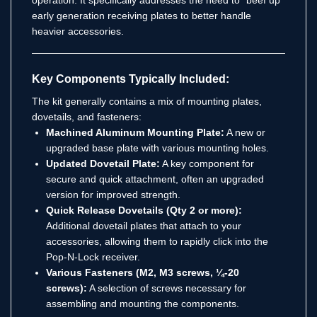
early generation receiving plates to better handle
heavier accessories.
Key Components Typically Included:
The kit generally contains a mix of mounting plates,
dovetails, and fasteners:
Machined Aluminum Mounting Plate:
A new or
upgraded base plate with various mounting holes.
Updated Dovetail Plate:
A key component for
secure and quick attachment, often an upgraded
version for improved strength.
Quick Release Dovetails (Qty 2 or more):
Additional dovetail plates that attach to your
accessories, allowing them to rapidly click into the
Pop-N-Lock receiver.
Various Fasteners (M2, M3 screws, ¼-20
screws):
A selection of screws necessary for
assembling and mounting the components.