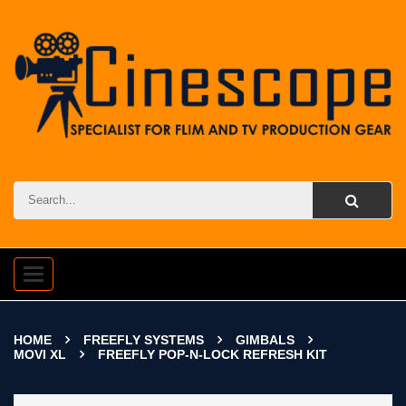
Toggle
navigation
HOME
FREEFLY SYSTEMS
GIMBALS
MOVI XL
FREEFLY POP-N-LOCK REFRESH KIT