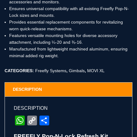
accessories and monitors.
Ensures universal compatibility with all existing Freefly Pop-N-
Lock sizes and mounts.
Provides essential replacement components for revitalizing
worn quick-release mechanisms.
Features versatile mounting holes for diverse accessory
attachment, including ¼-20 and ⅜-16.
Manufactured from lightweight machined aluminum, ensuring
minimal added rig weight.
CATEGORIES:
Freefly Systems
,
Gimbals
,
MOVI XL
DESCRIPTION
DESCRIPTION
WhatsApp
Copy
Share
Link
FREEFLY Pop-N-Lock Refresh Kit