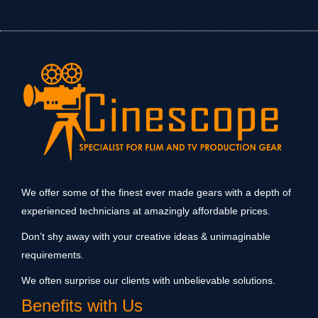
We offer some of the finest ever made gears with a depth of
experienced technicians at amazingly affordable prices.
Don’t shy away with your creative ideas & unimaginable
requirements.
We often surprise our clients with unbelievable solutions.
Benefits with Us