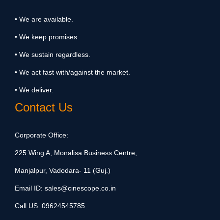
• We are available.
• We keep promises.
• We sustain regardless.
• We act fast with/against the market.
• We deliver.
Contact Us
Corporate Office:
225 Wing A, Monalisa Business Centre,
Manjalpur, Vadodara- 11 (Guj.)
Email ID:
sales@cinescope.co.in
Call US:
09624545785