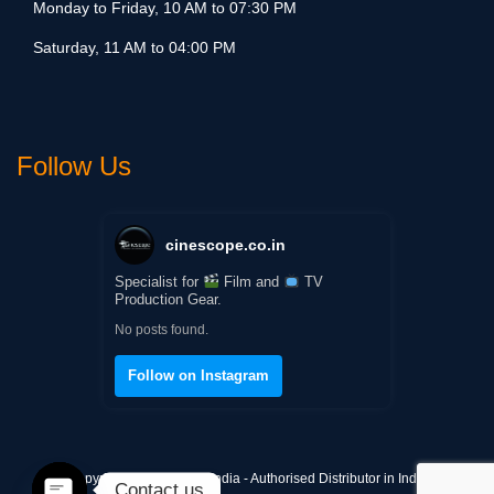
Monday to Friday, 10 AM to 07:30 PM
Saturday, 11 AM to 04:00 PM
Follow Us
cinescope.co.in
Specialist for
Film and
TV
Production Gear.
No posts found.
Follow on Instagram
Copyright © Cinescope India - Authorised Distributor in India
Contact us