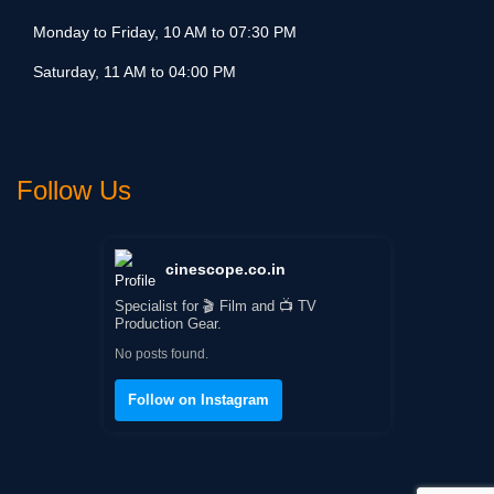
Monday to Friday, 10 AM to 07:30 PM
Saturday, 11 AM to 04:00 PM
Follow Us
cinescope.co.in
Specialist for 🎬 Film and 📺 TV
Production Gear.
No posts found.
Follow on Instagram