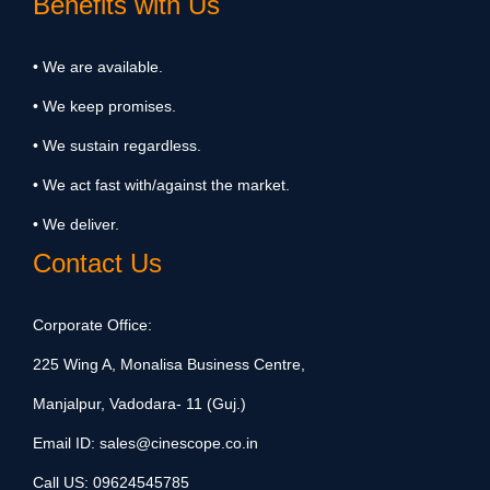
Benefits with Us
• We are available.
• We keep promises.
• We sustain regardless.
• We act fast with/against the market.
• We deliver.
Contact Us
Corporate Office:
225 Wing A, Monalisa Business Centre,
Manjalpur, Vadodara- 11 (Guj.)
Email ID:
sales@cinescope.co.in
Call US:
09624545785