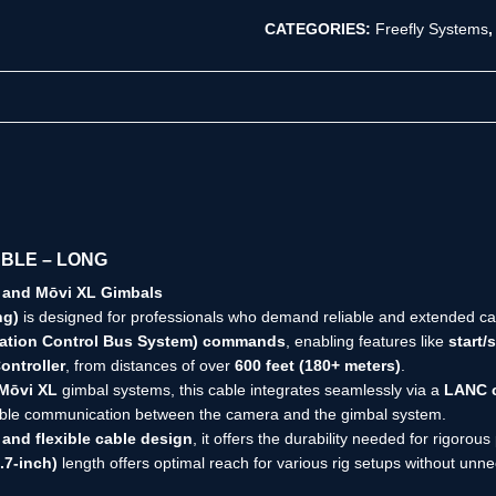
CATEGORIES:
Freefly Systems
ABLE – LONG
 and Mōvi XL Gimbals
ng)
is designed for professionals who demand reliable and extended cam
cation Control Bus System) commands
, enabling features like
start/
ontroller
, from distances of over
600 feet (180+ meters)
.
Mōvi XL
gimbal systems, this cable integrates seamlessly via a
LANC c
iable communication between the camera and the gimbal system.
 and flexible cable design
, it offers the durability needed for rigoro
.7-inch)
length offers optimal reach for various rig setups without unn