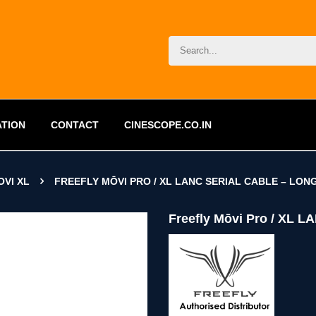
ATION
CONTACT
CINESCOPE.CO.IN
OVI XL
FREEFLY MŌVI PRO / XL LANC SERIAL CABLE – LON
Freefly Mōvi Pro / XL L