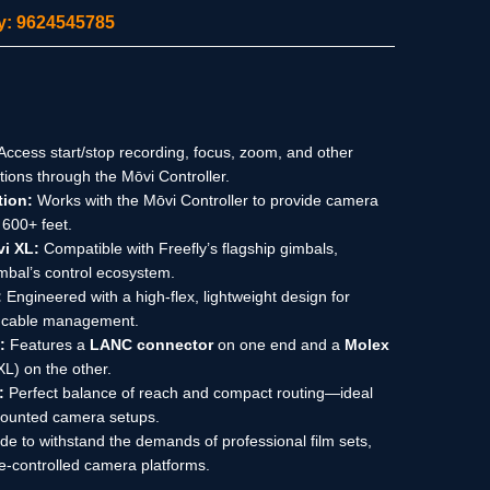
ity: 9624545785
Access start/stop recording, focus, zoom, and other
ons through the Mōvi Controller.
tion:
Works with the Mōvi Controller to provide camera
 600+ feet.
vi XL:
Compatible with Freefly’s flagship gimbals,
gimbal’s control ecosystem.
:
Engineered with a high-flex, lightweight design for
y cable management.
:
Features a
LANC connector
on one end and a
Molex
XL) on the other.
:
Perfect balance of reach and compact routing—ideal
-mounted camera setups.
e to withstand the demands of professional film sets,
-controlled camera platforms.