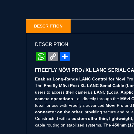
DESCRIPTION
DESCRIPTION
WhatsApp
Copy
Share
Link
FREEFLY MŌVI PRO / XL LANC SERIAL C
Enables Long-Range LANC Control for Mōvi Pro
The
Freefly Mōvi Pro / XL LANC Serial Cable (Lo
users to access their camera’s
LANC (Local Appli
camera operations
—all directly through the
Mōvi C
Ideal for use with Freefly’s advanced
Mōvi Pro
and
connector on the other
, providing secure and rel
Constructed with a
custom ultra-thin, lightweight,
cable routing on stabilized systems. The
450mm (17