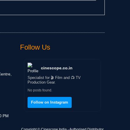
Follow Us
cinescope.co.in
entre,
Specialist for 🎬 Film and 📺 TV
Production Gear.
No posts found.
Follow on Instagram
30 PM
Copyright © Cinescope India - Authorised Distributor