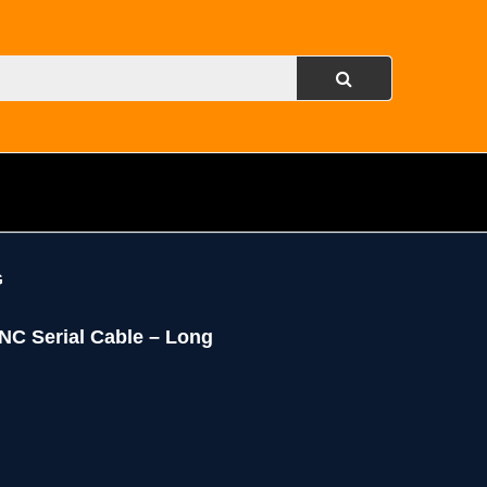
G
ANC Serial Cable – Long