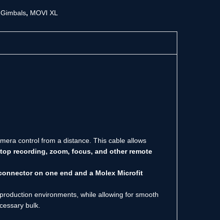
,
Gimbals
,
MOVI XL
era control from a distance. This cable allows
stop recording, zoom, focus, and other remote
onnector on one end and a Molex Microfit
us production environments, while allowing for smooth
ecessary bulk.