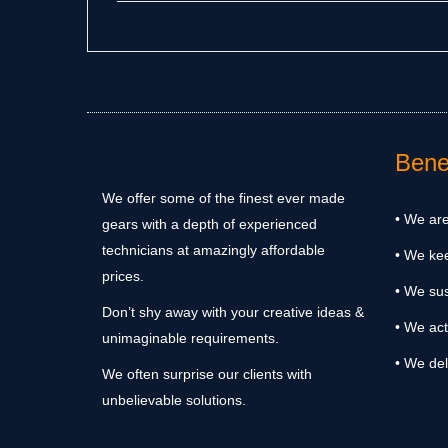
Benef
We offer some of the finest ever made
• We are
gears with a depth of experienced
technicians at amazingly affordable
• We ke
prices.
• We sus
Don’t shy away with your creative ideas &
• We act
unimaginable requirements.
• We del
We often surprise our clients with
unbelievable solutions.