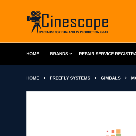
HOME
BRANDS
REPAIR SERVICE REGISTR
HOME
FREEFLY SYSTEMS
GIMBALS
M