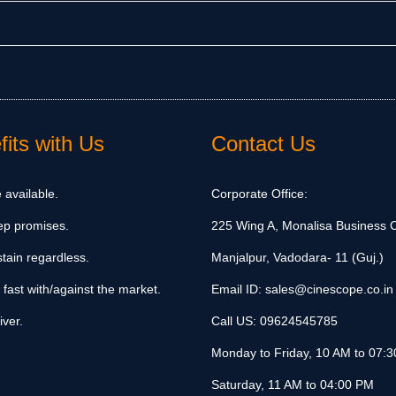
its with Us
Contact Us
 available.
Corporate Office:
ep promises.
225 Wing A, Monalisa Business C
tain regardless.
Manjalpur, Vadodara- 11 (Guj.)
 fast with/against the market.
Email ID:
sales@cinescope.co.in
iver.
Call US:
09624545785
Monday to Friday, 10 AM to 07:
Saturday, 11 AM to 04:00 PM