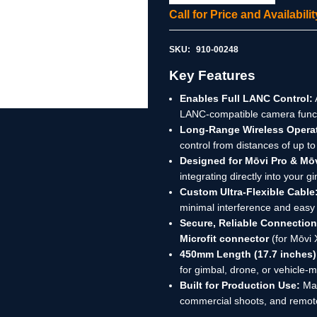
Call for Price and Availabil
SKU:
910-00248
Key Features
Enables Full LANC Control:
LANC-compatible camera functi
Long-Range Wireless Opera
control from distances of up to
Designed for Mōvi Pro & Mō
integrating directly into your 
Custom Ultra-Flexible Cable
minimal interference and eas
Secure, Reliable Connection
Microfit connector
(for Mōvi 
450mm Length (17.7 inches)
for gimbal, drone, or vehicle
Built for Production Use:
Mad
commercial shoots, and remote