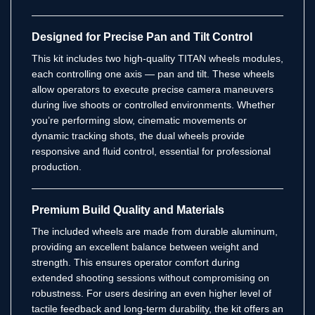
Designed for Precise Pan and Tilt Control
This kit includes two high-quality TITAN wheels modules,
each controlling one axis — pan and tilt. These wheels
allow operators to execute precise camera maneuvers
during live shoots or controlled environments. Whether
you’re performing slow, cinematic movements or
dynamic tracking shots, the dual wheels provide
responsive and fluid control, essential for professional
production.
Premium Build Quality and Materials
The included wheels are made from durable aluminum,
providing an excellent balance between weight and
strength. This ensures operator comfort during
extended shooting sessions without compromising on
robustness. For users desiring an even higher level of
tactile feedback and long-term durability, the kit offers an