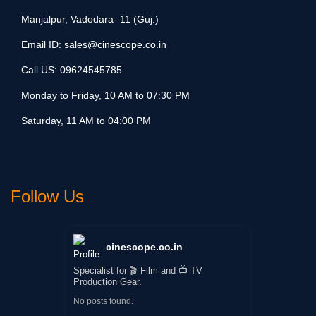
Manjalpur, Vadodara- 11 (Guj.)
Email ID:
sales@cinescope.co.in
Call US:
09624545785
Monday to Friday, 10 AM to 07:30 PM
Saturday, 11 AM to 04:00 PM
Follow Us
cinescope.co.in
Specialist for 🎬 Film and 📺 TV
Production Gear.
No posts found.