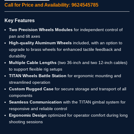
Call for Price and Availability: 9624545785
Key Features
Two Precision Wheels Modules
for independent control of
pan and tilt axes
High-quality Aluminum Wheels
included, with an option to
upgrade to brass wheels for enhanced tactile feedback and
durability
Multiple Cable Lengths
(two 36-inch and two 12-inch cables)
to support flexible rig setups
TITAN Wheels Battle Station
for ergonomic mounting and
streamlined operation
Custom Rugged Case
for secure storage and transport of all
components
Seamless Communication
with the TITAN gimbal system for
responsive and reliable control
Ergonomic Design
optimized for operator comfort during long
shooting sessions