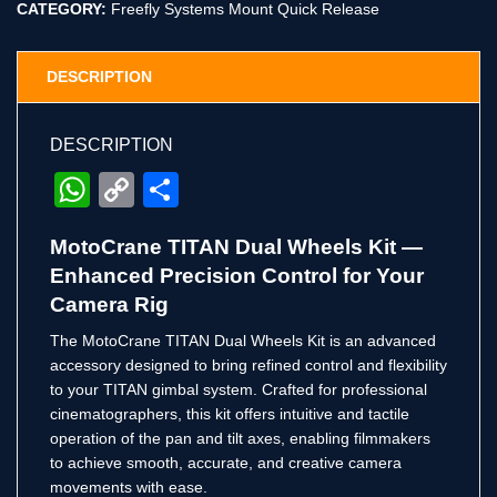
CATEGORY:
Freefly Systems Mount Quick Release
DESCRIPTION
DESCRIPTION
WhatsApp
Copy
Share
Link
MotoCrane TITAN Dual Wheels Kit —
Enhanced Precision Control for Your
Camera Rig
The MotoCrane TITAN Dual Wheels Kit is an advanced
accessory designed to bring refined control and flexibility
to your TITAN gimbal system. Crafted for professional
cinematographers, this kit offers intuitive and tactile
operation of the pan and tilt axes, enabling filmmakers
to achieve smooth, accurate, and creative camera
movements with ease.