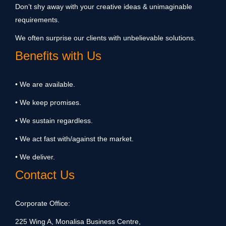
Don’t shy away with your creative ideas & unimaginable
requirements.
We often surprise our clients with unbelievable solutions.
Benefits with Us
• We are available.
• We keep promises.
• We sustain regardless.
• We act fast with/against the market.
• We deliver.
Contact Us
Corporate Office:
225 Wing A, Monalisa Business Centre,