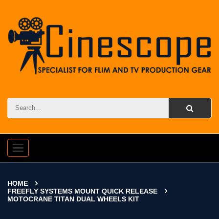
Toggle
navigation
HOME
FREEFLY SYSTEMS MOUNT QUICK RELEASE
MOTOCRANE TITAN DUAL WHEELS KIT