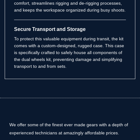
comfort, streamlines rigging and de-rigging processes,
and keeps the workspace organized during busy shoots.
Secure Transport and Storage
To protect this valuable equipment during transit, the kit
comes with a custom-designed, rugged case. This case
is specifically crafted to safely house all components of
the dual wheels kit, preventing damage and simplifying
transport to and from sets.
We offer some of the finest ever made gears with a depth of
experienced technicians at amazingly affordable prices.