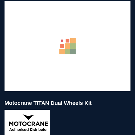
Motocrane TITAN Dual Wheels Kit