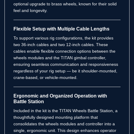
optional upgrade to brass wheels, known for their solid
feel and longevity.
Flexible Setup with Multiple Cable Lengths
To support various rig configurations, the kit provides
two 36-inch cables and two 12-inch cables. These
cables enable flexible connection options between the
wheels modules and the TITAN gimbal controller,
ensuring seamless communication and responsiveness
regardless of your rig setup — be it shoulder-mounted,
crane-based, or vehicle-mounted.
Ergonomic and Organized Operation with
Battle Station
Included in the kit is the TITAN Wheels Battle Station, a
thoughtfully designed mounting platform that
consolidates the wheels modules and controller into a
single, ergonomic unit. This design enhances operator