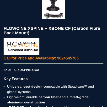
FLOWCINE XSPINE + XBONE CF (Carbon Fibre
Back Mount)
Call for Price and Availability: 9624545785
SKU:
FC-X-XSPINE-XBCF
Key Features
Universal vest design
compatible with Steadicam™ and
gimbal systems
Lightweight, durable
carbon fiber and aircraft-grade
aluminum construction