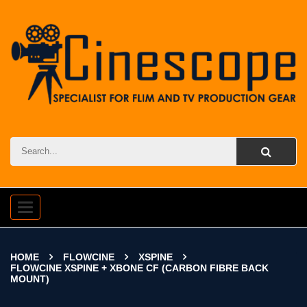
Toggle
navigation
HOME
FLOWCINE
XSPINE
FLOWCINE XSPINE + XBONE CF (CARBON FIBRE BACK
MOUNT)