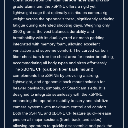
grade aluminum, the xSPINE offers a rigid yet
lightweight cage that optimally distributes camera rig
weight across the operator’s torso, significantly reducing
fatigue during extended shooting days. Weighing only
3900 grams, the vest balances durability and
breathability with its dual-layered air mesh padding
integrated with memory foam, allowing excellent
ventilation and supreme comfort. The curved carbon
fiber chest bars free the chest area for easier breathing,
accommodating all body types and sizes effortlessly.
The
xBONE CF (carbon fiber back mount)
complements the xSPINE by providing a strong,
lightweight, and ergonomic back mount solution for
heavier payloads, gimbals, or Steadicam sleds. It is
designed to integrate seamlessly with the xSPINE,
enhancing the operator’s ability to carry and stabilize
camera systems with maximum control and comfort.
Both the xSPINE and xBONE CF feature quick-release
pins on all major sections (front, back, and sides),
allowing operators to quickly disassemble and pack the