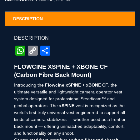
DESCRIPTION
DESCRIPTION
WhatsApp
Copy
Share
Link
FLOWCINE XSPINE + XBONE CF
(Carbon Fibre Back Mount)
Introducing the
Flowcine xSPINE + xBONE CF
, the
ultimate versatile and lightweight camera operator vest
system designed for professional Steadicam™ and
gimbal operators. The
xSPINE
vest is recognized as the
world’s first truly universal vest engineered to support all
kinds of camera stabilizers — whether used as a front or
back mount — offering unmatched adaptability, comfort,
and functionality on any shoot.
Constructed from premium
carbon fiber
and aircraft-