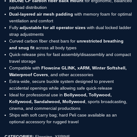
xBONE CF carbon fiber back mount
for ergonomic, balanced
payload distribution
Dual-layered air mesh padding
with memory foam for optimal
ventilation and comfort
Fully
adjustable for all operator sizes
with dual locked ladder
strap adjustments
Curved carbon fiber chest bars for
unrestricted breathing
and snug fit
across all body types
Quick-release pins for fast assembly/disassembly and compact
travel storage
Compatible with
Flowcine GLINK, xARM, Winter Softshell,
Waterproof Covers
, and other accessories
Extra-wide, secure buckle system designed to prevent
accidental openings while allowing safe quick-release
Ideal for professional use in
Bollywood, Tollywood,
Kollywood, Sandalwood, Mollywood
, sports broadcasting,
cinema, and commercial productions
Ships with soft carry bag; hard Peli case available as an
optional accessory for rugged travel
CATEGORIES:
Flowcine
,
XSPINE