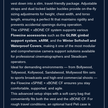
vest down into a slim, travel-friendly package. Adjustable
straps and dual locked ladder buckles provide on-the-fly
sizing adjustments for height, chest width, and torso
length, ensuring a perfect fit that maintains rigidity and
prevents accidental openings during operation.
The xSPINE + xBONE CF system supports various
Flowcine accessories
such as the
GLINK gimbal
support system
,
xARM
, and the
Winter Softshell and
Waterproof Covers
, making it one of the most modular
and comprehensive camera support solutions available
for professional cinematographers and Steadicam
operators.
Ideal for demanding environments — from Bollywood,
Tollywood, Kollywood, Sandalwood, Mollywood film sets
to sports broadcasts and high-end commercial shoots —
the Flowcine xSPINE + xBONE CF ensures you stay
comfortable, supported, and agile.
This advanced setup ships with a soft carry bag that
conveniently fits both the vest and the xBONE CF. For
rough travel conditions, an optional hard Peli case is