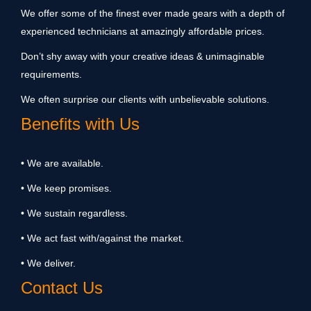
We offer some of the finest ever made gears with a depth of
experienced technicians at amazingly affordable prices.
Don’t shy away with your creative ideas & unimaginable
requirements.
We often surprise our clients with unbelievable solutions.
Benefits with Us
• We are available.
• We keep promises.
• We sustain regardless.
• We act fast with/against the market.
• We deliver.
Contact Us