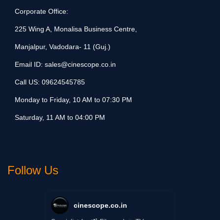
Corporate Office:
225 Wing A, Monalisa Business Centre,
Manjalpur, Vadodara- 11 (Guj.)
Email ID:
sales@cinescope.co.in
Call US:
09624545785
Monday to Friday, 10 AM to 07:30 PM
Saturday, 11 AM to 04:00 PM
Follow Us
cinescope.co.in