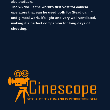
also available.
The xSPINE is the world’s first vest for camera
operators that can be used both for Steadicam™
and gimbal work. It’s light and very well ventilated,
making it a perfect companion for long days of
shooting.