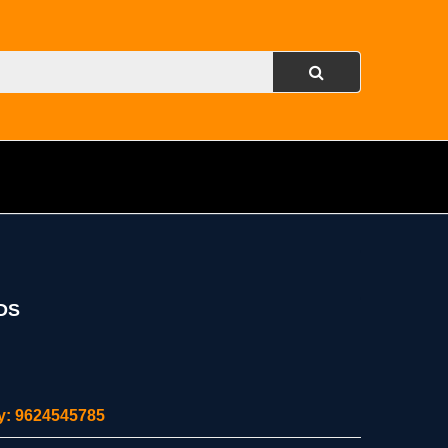
DS
ity: 9624545785