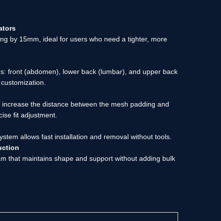
ators
ng by 15mm, ideal for users who need a tighter, more
ons: front (abdomen), lower back (lumbar), and upper back
y customization.
r increase the distance between the mesh padding and
cise fit adjustment.
ystem allows fast installation and removal without tools.
uction
am that maintains shape and support without adding bulk