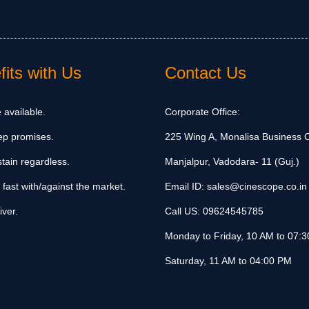
its with Us
Contact Us
 available.
Corporate Office:
ep promises.
225 Wing A, Monalisa Business C
tain regardless.
Manjalpur, Vadodara- 11 (Guj.)
 fast with/against the market.
Email ID:
sales@cinescope.co.in
iver.
Call US:
09624545785
Monday to Friday, 10 AM to 07:
Saturday, 11 AM to 04:00 PM