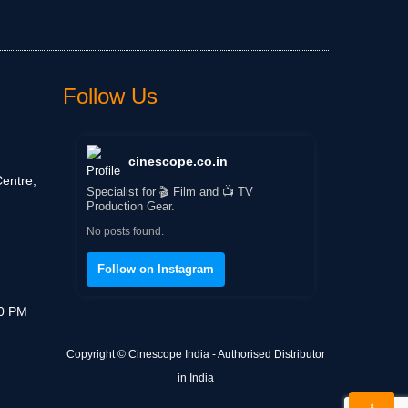
Follow Us
cinescope.co.in
entre,
Specialist for 🎬 Film and 📺 TV
Production Gear.
No posts found.
Follow on Instagram
30 PM
Copyright © Cinescope India - Authorised Distributor
in India