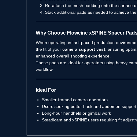
Re-attach the mesh padding onto the surface o
Stack additional pads as needed to achieve the 
Why Choose Flowcine xSPINE Spacer Pad
When operating in fast-paced production environment
the fit of your
camera support vest
, ensuring optim
enhanced overall shooting experience.
These pads are ideal for operators using heavy came
workflow.
Ideal For
Smaller-framed camera operators
Users seeking better back and abdomen support 
Long-hour handheld or gimbal work
Steadicam and xSPINE users requiring fit adjust