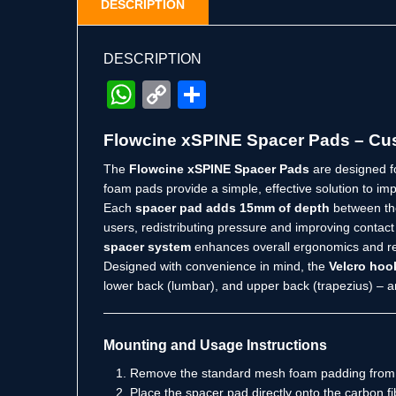
DESCRIPTION
DESCRIPTION
WhatsApp
Copy
Share
Link
Flowcine xSPINE Spacer Pads – Cus
The
Flowcine xSPINE Spacer Pads
are designed f
foam pads provide a simple, effective solution to im
Each
spacer pad adds 15mm of depth
between the
users, redistributing pressure and improving conta
spacer system
enhances overall ergonomics and re
Designed with convenience in mind, the
Velcro hoo
lower back (lumbar), and upper back (trapezius) – a
Mounting and Usage Instructions
Remove the standard mesh foam padding from 
Place the spacer pad directly onto the carbon fi