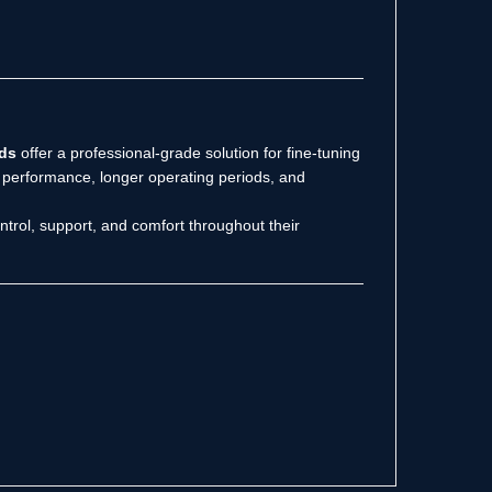
ds
offer a professional-grade solution for fine-tuning
er performance, longer operating periods, and
trol, support, and comfort throughout their