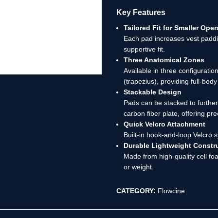
Key Features
Tailored Fit for Smaller Oper
Each pad increases vest paddi
supportive fit.
Three Anatomical Zones
Available in three configurati
(trapezius), providing full-bod
Stackable Design
Pads can be stacked to furthe
carbon fiber plate, offering pre
Quick Velcro Attachment
Built-in hook-and-loop Velcro s
Durable Lightweight Constr
Made from high-quality cell fo
or weight.
CATEGORY:
Flowcine