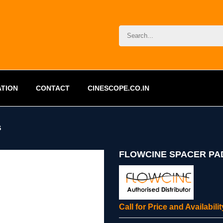
ATION
CONTACT
CINESCOPE.CO.IN
S
FLOWCINE SPACER PA
Call for Price and Availabil