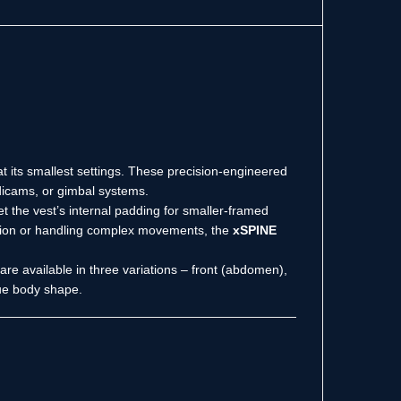
 at its smallest settings. These precision-engineered
adicams, or gimbal systems.
 the vest’s internal padding for smaller-framed
cation or handling complex movements, the
xSPINE
re available in three variations – front (abdomen),
que body shape.