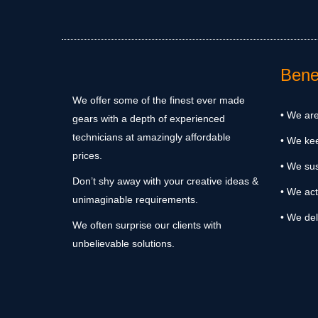
Benef
We offer some of the finest ever made
• We are
gears with a depth of experienced
technicians at amazingly affordable
• We ke
prices.
• We sus
Don’t shy away with your creative ideas &
• We act
unimaginable requirements.
• We del
We often surprise our clients with
unbelievable solutions.