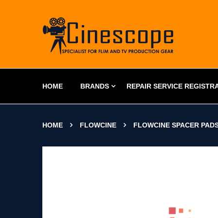
HOME
BRANDS
REPAIR SERVICE REGISTR
HOME
FLOWCINE
FLOWCINE SPACER PAD