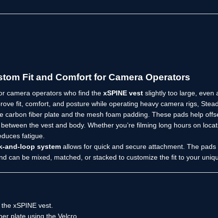
tom Fit and Comfort for Camera Operators
or camera operators who find the
xSPINE vest
slightly too large, even
prove fit, comfort, and posture while operating heavy camera rigs, Ste
 carbon fiber plate and the mesh foam padding. These pads help offset
ct between the vest and body. Whether you’re filming long hours on lo
duces fatigue.
k-and-loop system
allows for quick and secure attachment. The pads a
nd can be mixed, matched, or stacked to customize the fit to your uni
the xSPINE vest.
ber plate using the Velcro.