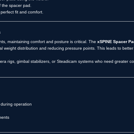
f the spacer pad.
perfect fit and comfort.
s
s, maintaining comfort and posture is critical. The
xSPINE Spacer Pa
al weight distribution and reducing pressure points. This leads to bett
ra rigs, gimbal stabilizers, or Steadicam systems who need greater con
during operation
ments