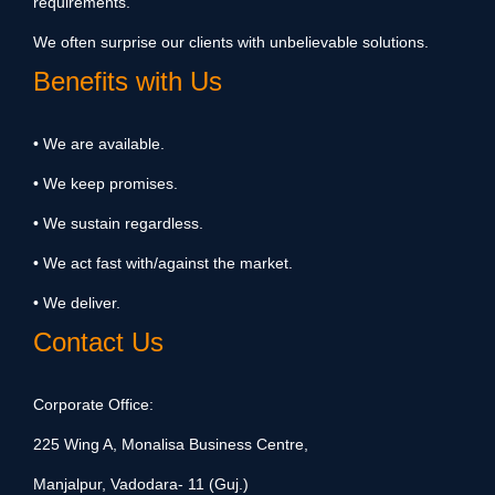
requirements.
We often surprise our clients with unbelievable solutions.
Benefits with Us
• We are available.
• We keep promises.
• We sustain regardless.
• We act fast with/against the market.
• We deliver.
Contact Us
Corporate Office:
225 Wing A, Monalisa Business Centre,
Manjalpur, Vadodara- 11 (Guj.)