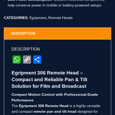
help conserve power in mobile or battery-powered setups.
CATEGORIES:
Egripment
,
Remote Heads
DESCRIPTION
DESCRIPTION
WhatsApp
Copy
Share
Link
Egripment 306 Remote Head –
Compact and Reliable Pan & Tilt
Solution for Film and Broadcast
Compact Motion Control with Professional-Grade
Performance
The
Egripment 306 Remote Head
is a highly versatile
and compact
remote pan and tilt head
designed for