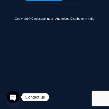
Copyright © Cinescope India - Authorised Distributor in India
Contact us
Open
chaty