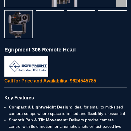
Egripment 306 Remote Head
Call for Price and Availability: 9624545785
Key Features
Compact & Lightweight Design
: Ideal for small to mid-sized
camera setups where space is limited and flexibility is essential.
Smooth Pan & Tilt Movement
: Delivers precise camera
control with fluid motion for cinematic shots or fast-paced live