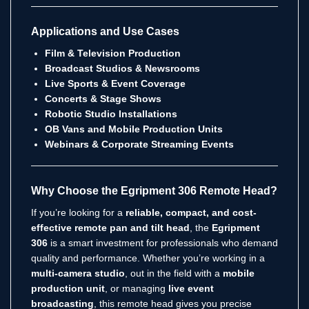
Applications and Use Cases
Film & Television Production
Broadcast Studios & Newsrooms
Live Sports & Event Coverage
Concerts & Stage Shows
Robotic Studio Installations
OB Vans and Mobile Production Units
Webinars & Corporate Streaming Events
Why Choose the Egripment 306 Remote Head?
If you’re looking for a
reliable, compact, and cost-
effective remote pan and tilt head
, the
Egripment
306
is a smart investment for professionals who demand
quality and performance. Whether you’re working in a
multi-camera studio
, out in the field with a
mobile
production unit
, or managing
live event
broadcasting
, this remote head gives you precise