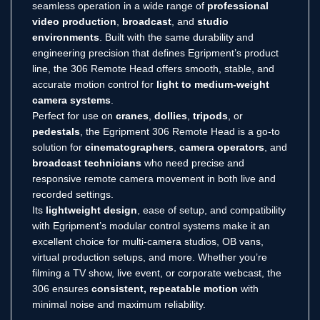
seamless operation in a wide range of
professional
video production
,
broadcast
, and
studio
environments
. Built with the same durability and
engineering precision that defines Egripment’s product
line, the 306 Remote Head offers smooth, stable, and
accurate motion control for
light to medium-weight
camera systems
.
Perfect for use on
cranes
,
dollies
,
tripods
, or
pedestals
, the Egripment 306 Remote Head is a go-to
solution for
cinematographers
,
camera operators
, and
broadcast technicians
who need precise and
responsive remote camera movement in both live and
recorded settings.
Its
lightweight design
, ease of setup, and compatibility
with Egripment’s modular control systems make it an
excellent choice for multi-camera studios, OB vans,
virtual production setups, and more. Whether you’re
filming a TV show, live event, or corporate webcast, the
306 ensures
consistent, repeatable motion
with
minimal noise and maximum reliability.