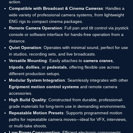
action.
Compatible with Broadcast & Cinema Cameras
: Handles a
wide variety of professional camera systems, from lightweight
ENG rigs to compact cinema packages.
Remote Camera Operation
: Full pan and tilt control via joystick
console or software interface for hands-free operation from a
distance.
Quiet Operation
: Operates with minimal sound, perfect for use
in studios, recording sets, and live broadcasts.
Versatile Mounting
: Easily attaches to
camera cranes
,
tripods
,
dollies
, or
pedestals
, offering flexible use across
different production setups.
Modular System Integration
: Seamlessly integrates with other
Egripment motion control systems
and remote camera
accessories.
High Build Quality
: Constructed from durable, professional-
grade materials for long-term use in demanding environments.
Repeatable Motion Presets
: Supports programmed motion
paths for repeatable camera moves—ideal for VFX, interviews,
or multi-take shoots.
Low Power Consumption
: Efficient electronic components