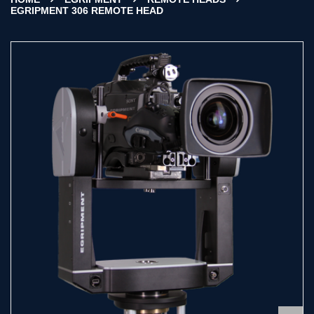
EGRIPMENT 306 REMOTE HEAD