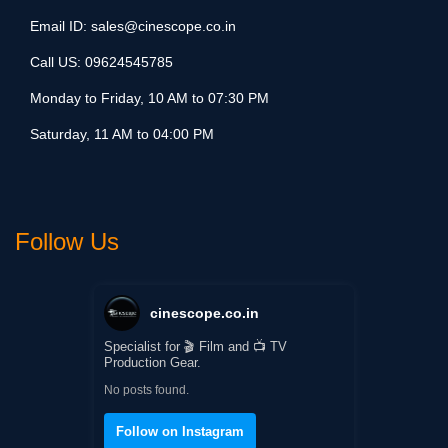
Email ID:
sales@cinescope.co.in
Call US:
09624545785
Monday to Friday, 10 AM to 07:30 PM
Saturday, 11 AM to 04:00 PM
Follow Us
cinescope.co.in
Specialist for 🎬 Film and 📺 TV
Production Gear.
No posts found.
Follow on Instagram