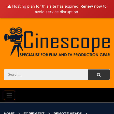
⚠️ Hosting plan for this site has expired.
Renew now
to
avoid service disruption.
Toggle
navigation
HOME
EGRIPMENT
REMOTE HEADS