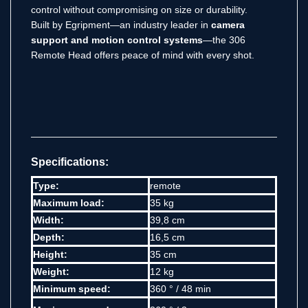
control without compromising on size or durability.
Built by Egripment—an industry leader in
camera
support and motion control systems
—the 306
Remote Head offers peace of mind with every shot.
Specifications:
Type:
remote
Maximum load:
35 kg
Width:
39,8 cm
Depth:
16,5 cm
Height:
35 cm
Weight:
12 kg
Minimum speed:
360 ° / 48 min