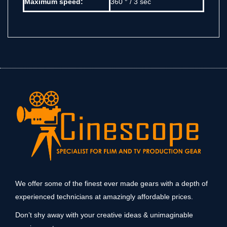
Maximum speed:
360 ° / 3 sec
We offer some of the finest ever made gears with a depth of
experienced technicians at amazingly affordable prices.
Don’t shy away with your creative ideas & unimaginable