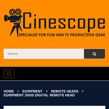
Toggle
navigation
HOME
EGRIPMENT
REMOTE HEADS
EGRIPMENT 205/D DIGITAL REMOTE HEAD