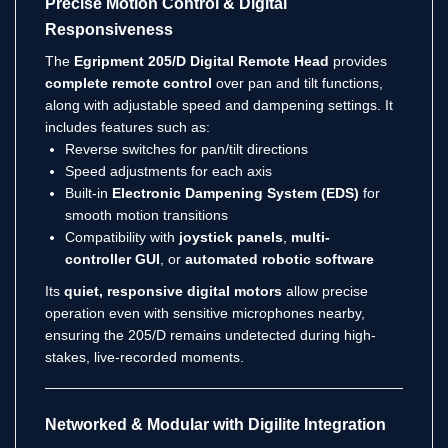
Precise Motion Control & Digital
Responsiveness
The
Egripment 205/D Digital Remote Head
provides
complete remote control
over pan and tilt functions,
along with adjustable speed and dampening settings. It
includes features such as:
Reverse switches for pan/tilt directions
Speed adjustments for each axis
Built-in
Electronic Dampening System (EDS)
for
smooth motion transitions
Compatibility with
joystick panels
,
multi-
controller GUI
, or
automated robotic software
Its
quiet, responsive digital motors
allow precise
operation even with sensitive microphones nearby,
ensuring the 205/D remains undetected during high-
stakes, live-recorded moments.
Networked & Modular with Digilite Integration