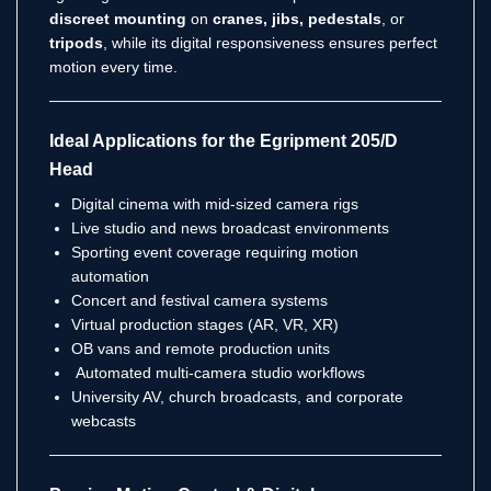
discreet mounting
on
cranes, jibs, pedestals
, or
tripods
, while its digital responsiveness ensures perfect
motion every time.
Ideal Applications for the Egripment 205/D
Head
Digital cinema with mid-sized camera rigs
Live studio and news broadcast environments
Sporting event coverage requiring motion
automation
Concert and festival camera systems
Virtual production stages (AR, VR, XR)
OB vans and remote production units
Automated multi-camera studio workflows
University AV, church broadcasts, and corporate
webcasts