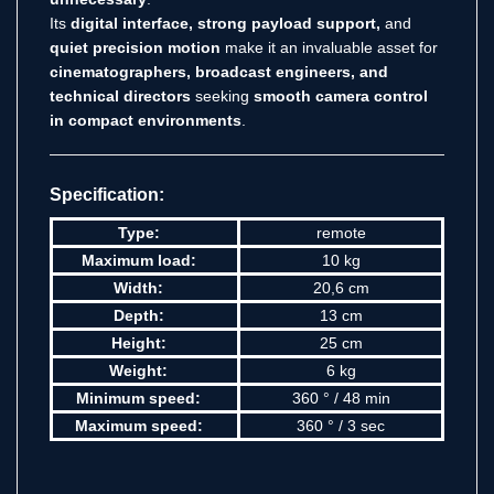
Its
digital interface, strong payload support,
and
quiet precision motion
make it an invaluable asset for
cinematographers, broadcast engineers, and
technical directors
seeking
smooth camera control
in compact environments
.
Specification:
Type:
remote
Maximum load:
10 kg
Width:
20,6 cm
Depth:
13 cm
Height:
25 cm
Weight:
6 kg
Minimum speed:
360 ° / 48 min
Maximum speed:
360 ° / 3 sec