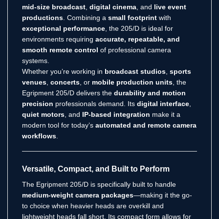
mid-size broadcast
,
digital cinema
, and
live event
productions
. Combining a
small footprint
with
exceptional performance
, the 205/D is ideal for
environments requiring
accurate, repeatable, and
smooth remote control
of professional camera
systems.
Whether you’re working in
broadcast studios
,
sports
venues
,
concerts
, or
mobile production units
, the
Egripment 205/D delivers the
durability and motion
precision
professionals demand. Its
digital interface
,
quiet motors
, and
IP-based integration
make it a
modern tool for today’s
automated and remote camera
workflows
.
Versatile, Compact, and Built to Perform
The Egripment 205/D is specifically built to handle
medium-weight camera packages
—making it the go-
to choice when heavier heads are overkill and
lightweight heads fall short. Its compact form allows for