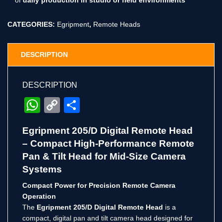
CATEGORIES:
Egripment
,
Remote Heads
DESCRIPTION
DESCRIPTION
WhatsApp
Copy
Share
Link
Egripment 205/D Digital Remote Head
– Compact High-Performance Remote
Pan & Tilt Head for Mid-Size Camera
Systems
Compact Power for Precision Remote Camera
Operation
The
Egripment 205/D Digital Remote Head
is a
compact, digital pan and tilt camera head designed for