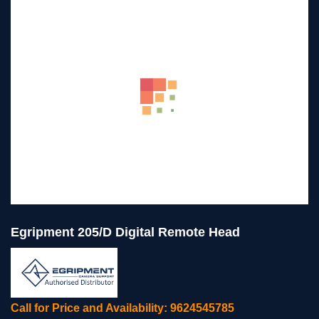
Egripment 205/D Digital Remote Head
Call for Price and Availability: 9624545785