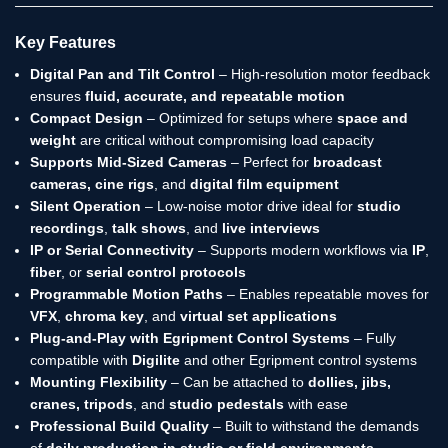
Key Features
Digital Pan and Tilt Control
– High-resolution motor feedback
ensures
fluid, accurate, and repeatable motion
Compact Design
– Optimized for setups where
space and
weight
are critical without compromising load capacity
Supports Mid-Sized Cameras
– Perfect for
broadcast
cameras, cine rigs
, and
digital film equipment
Silent Operation
– Low-noise motor drive ideal for
studio
recordings
,
talk shows
, and
live interviews
IP or Serial Connectivity
– Supports modern workflows via
IP
,
fiber
, or
serial control protocols
Programmable Motion Paths
– Enables repeatable moves for
VFX
,
chroma key
, and
virtual set applications
Plug-and-Play with Egripment Control Systems
– Fully
compatible with
Digilite
and other Egripment control systems
Mounting Flexibility
– Can be attached to
dollies, jibs,
cranes, tripods
, and
studio pedestals
with ease
Professional Build Quality
– Built to withstand the demands
of
daily production in studio or field environments