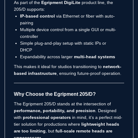
As part of the
Egripment DigiLite
product line, the
205/D supports:
IP-based control
via Ethernet or fiber with auto-
pairing
Multiple device control from a single GUI or multi-
controller
Simple plug-and-play setup with static IPs or
DHCP
Expandability across larger
multi-head systems
This makes it ideal for studios transitioning to
network-
based infrastructure
, ensuring future-proof operation.
Why Choose the Egripment 205/D?
The Egripment 205/D stands at the intersection of
performance, portability, and precision
. Designed
with
professional operators
in mind, it’s a perfect mid-
tier solution for productions where
lightweight heads
are too limiting
, but
full-scale remote heads are
unnecessary
.