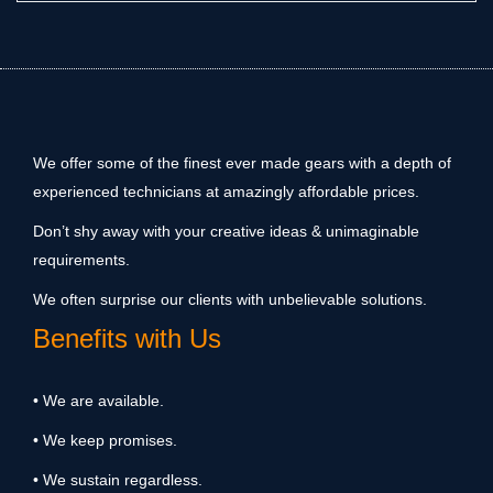
We offer some of the finest ever made gears with a depth of
experienced technicians at amazingly affordable prices.
Don’t shy away with your creative ideas & unimaginable
requirements.
We often surprise our clients with unbelievable solutions.
Benefits with Us
• We are available.
• We keep promises.
• We sustain regardless.