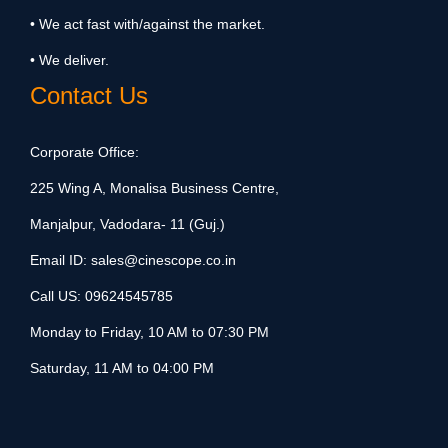
• We act fast with/against the market.
• We deliver.
Contact Us
Corporate Office:
225 Wing A, Monalisa Business Centre,
Manjalpur, Vadodara- 11 (Guj.)
Email ID:
sales@cinescope.co.in
Call US:
09624545785
Monday to Friday, 10 AM to 07:30 PM
Saturday, 11 AM to 04:00 PM