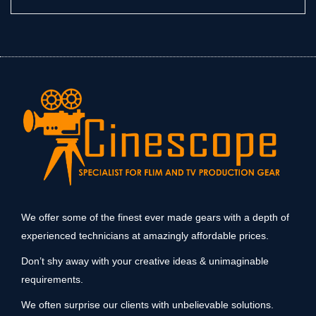
We offer some of the finest ever made gears with a depth of
experienced technicians at amazingly affordable prices.
Don’t shy away with your creative ideas & unimaginable
requirements.
We often surprise our clients with unbelievable solutions.