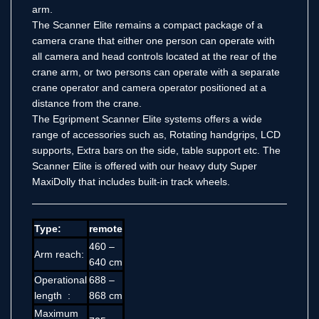
arm.
The Scanner Elite remains a compact package of a
camera crane that either one person can operate with
all camera and head controls located at the rear of the
crane arm, or two persons can operate with a separate
crane operator and camera operator positioned at a
distance from the crane.
The Egripment
Scanner
Elite systems offers a wide
range of accessories such as, Rotating handgrips, LCD
supports, Extra bars on the side, table support etc. The
Scanner Elite is offered with our heavy duty Super
MaxiDolly that includes built-in track wheels.
Type:
remote
460 –
Arm reach:
640 cm
Operational
688 –
length :
868 cm
Maximum