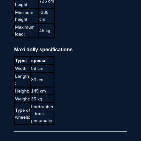
725 cm
height:
Minimum
-335
height:
cm
Maximum
45 kg
load:
Maxi dolly specifications
Type:
special
Width:
89 cm
Length
83 cm
:
Height:
145 cm
Weight:
35 kg
hardrubber
Type of
– track –
wheels:
pneumatic