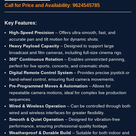
Call for Price and Availability: 9624545785
Key Features:
High-Speed Precision
– Offers ultra-smooth, fast, and
accurate pan and tilt motion for dynamic shots.
Heavy Payload Capacity
– Designed to support large
broadcast and film cameras, including full-size cinema rigs.
360° Continuous Rotation
– Enables unrestricted panning,
perfect for live sports, concerts, and cinematic shots.
Digital Remote Control System
– Provides precise joystick or
hand-wheel control, ensuring fluid camera movements.
Pre-Programmed Moves & Automation
– Allows for
repeatable camera motions, ideal for complex live production
sequences.
Wired & Wireless Operation
– Can be controlled through both
wired and wireless interfaces for greater flexibility.
Smooth & Quiet Operation
– Designed for vibration-free
performance, ensuring professional-quality footage.
Weatherproof & Durable Build
– Suitable for both indoor and