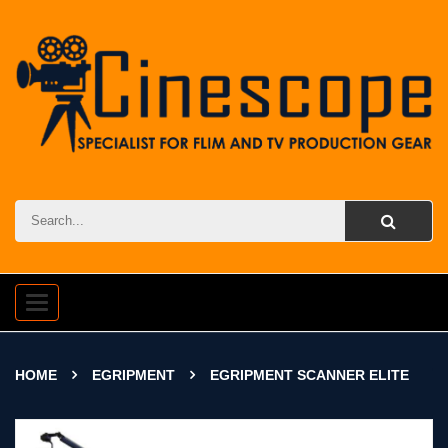
Toggle
navigation
HOME
EGRIPMENT
EGRIPMENT SCANNER ELITE