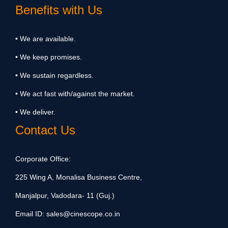
Benefits with Us
• We are available.
• We keep promises.
• We sustain regardless.
• We act fast with/against the market.
• We deliver.
Contact Us
Corporate Office:
225 Wing A, Monalisa Business Centre,
Manjalpur, Vadodara- 11 (Guj.)
Email ID:
sales@cinescope.co.in