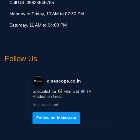
Call US:
09624545785
Monday to Friday, 10 AM to 07:30 PM
Saturday, 11 AM to 04:00 PM
Follow Us
cinescope.co.in
Specialist for
Film and
TV
Production Gear.
No posts found.
Follow on Instagram