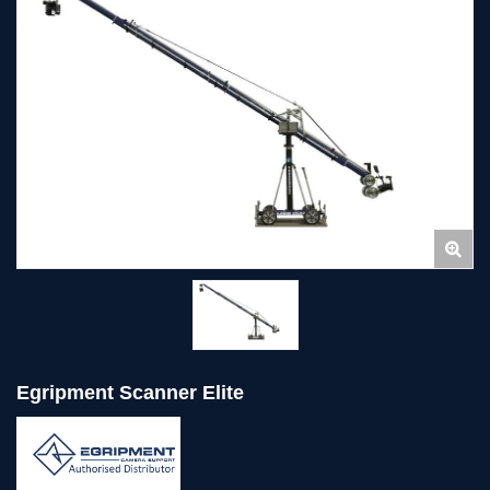
Egripment Scanner Elite