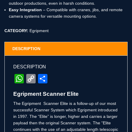
outdoor productions, even in harsh conditions.
Easy Integration
– Compatible with cranes, jibs, and remote
camera systems for versatile mounting options.
CATEGORY:
Egripment
DESCRIPTION
DESCRIPTION
WhatsApp
Copy
Share
Link
Egripment Scanner Elite
The Egripment Scanner Elite is a follow-up of our most
successful Scanner System which Egripment introduced
in 1997. The “Elite” is longer, higher and carries a larger
payload then the original Scanner system. The “Elite
continues with the use of an adjustable length telescopic