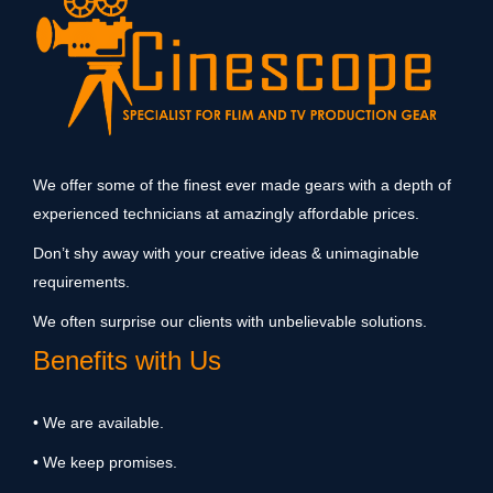
We offer some of the finest ever made gears with a depth of
experienced technicians at amazingly affordable prices.
Don’t shy away with your creative ideas & unimaginable
requirements.
We often surprise our clients with unbelievable solutions.
Benefits with Us
• We are available.
• We keep promises.