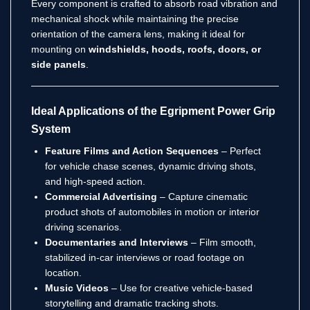
Every component is crafted to absorb road vibration and
mechanical shock while maintaining the precise
orientation of the camera lens, making it ideal for
mounting on
windshields, hoods, roofs, doors, or
side panels
.
Ideal Applications of the Egripment Power Grip
System
Feature Films and Action Sequences
– Perfect
for vehicle chase scenes, dynamic driving shots,
and high-speed action.
Commercial Advertising
– Capture cinematic
product shots of automobiles in motion or interior
driving scenarios.
Documentaries and Interviews
– Film smooth,
stabilized in-car interviews or road footage on
location.
Music Videos
– Use for creative vehicle-based
storytelling and dramatic tracking shots.