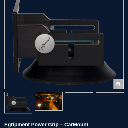
Egripment Power Grip – CarMount