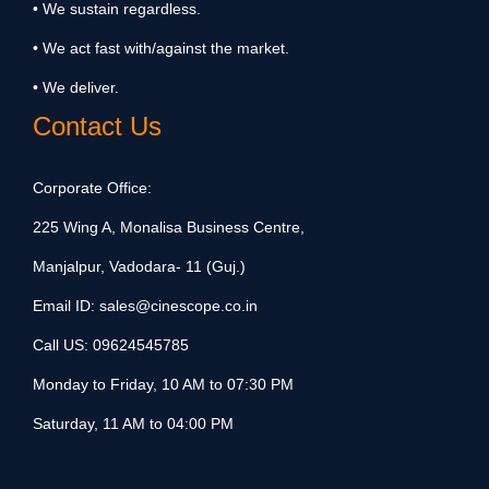
• We sustain regardless.
• We act fast with/against the market.
• We deliver.
Contact Us
Corporate Office:
225 Wing A, Monalisa Business Centre,
Manjalpur, Vadodara- 11 (Guj.)
Email ID:
sales@cinescope.co.in
Call US:
09624545785
Monday to Friday, 10 AM to 07:30 PM
Saturday, 11 AM to 04:00 PM