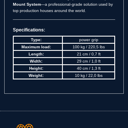
Mount System
—a professional-grade solution used by
top production houses around the world.
Specifications:
Type:
power grip
Maximum load:
100 kg / 220,5 lbs
Length:
21 cm / 0,7 ft
Width:
29 cm / 1,0 ft
Height:
40 cm / 1,3 ft
Weight:
10 kg / 22,0 lbs