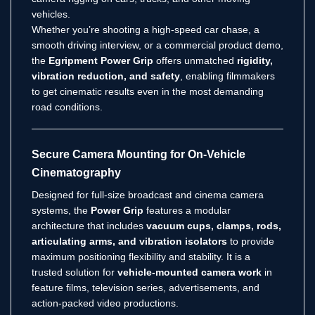
vehicles.
Whether you’re shooting a high-speed car chase, a
smooth driving interview, or a commercial product demo,
the
Egripment Power Grip
offers unmatched
rigidity,
vibration reduction, and safety
, enabling filmmakers
to get cinematic results even in the most demanding
road conditions.
Secure Camera Mounting for On-Vehicle
Cinematography
Designed for full-size broadcast and cinema camera
systems, the
Power Grip
features a modular
architecture that includes
vacuum cups, clamps, rods,
articulating arms, and vibration isolators
to provide
maximum positioning flexibility and stability. It is a
trusted solution for
vehicle-mounted camera work
in
feature films, television series, advertisements, and
action-packed video productions.