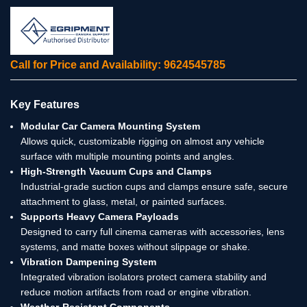
Call for Price and Availability: 9624545785
Key Features
Modular Car Camera Mounting System
Allows quick, customizable rigging on almost any vehicle
surface with multiple mounting points and angles.
High-Strength Vacuum Cups and Clamps
Industrial-grade suction cups and clamps ensure safe, secure
attachment to glass, metal, or painted surfaces.
Supports Heavy Camera Payloads
Designed to carry full cinema cameras with accessories, lens
systems, and matte boxes without slippage or shake.
Vibration Dampening System
Integrated vibration isolators protect camera stability and
reduce motion artifacts from road or engine vibration.
Weather-Resistant Components