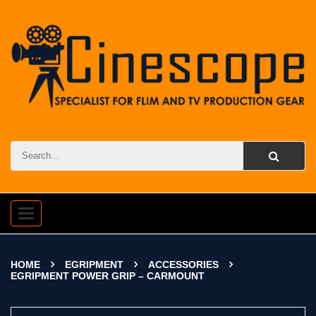
Toggle
navigation
HOME
EGRIPMENT
ACCESSORIES
EGRIPMENT POWER GRIP – CARMOUNT