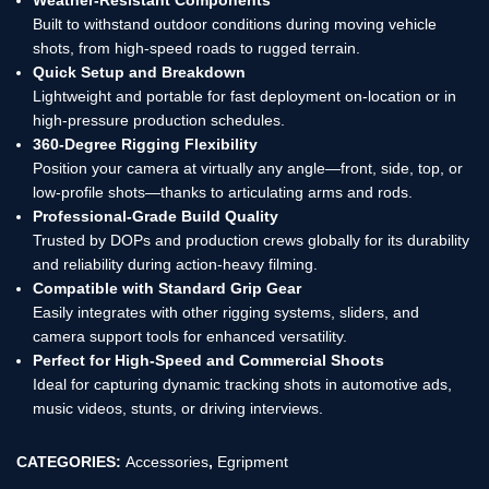
Built to withstand outdoor conditions during moving vehicle
shots, from high-speed roads to rugged terrain.
Quick Setup and Breakdown
Lightweight and portable for fast deployment on-location or in
high-pressure production schedules.
360-Degree Rigging Flexibility
Position your camera at virtually any angle—front, side, top, or
low-profile shots—thanks to articulating arms and rods.
Professional-Grade Build Quality
Trusted by DOPs and production crews globally for its durability
and reliability during action-heavy filming.
Compatible with Standard Grip Gear
Easily integrates with other rigging systems, sliders, and
camera support tools for enhanced versatility.
Perfect for High-Speed and Commercial Shoots
Ideal for capturing dynamic tracking shots in automotive ads,
music videos, stunts, or driving interviews.
CATEGORIES:
Accessories
,
Egripment