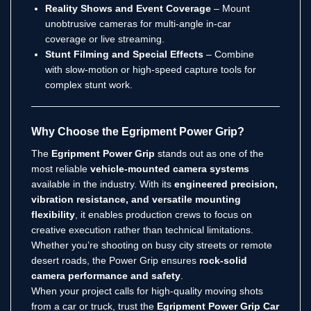
Reality Shows and Event Coverage
– Mount
unobtrusive cameras for multi-angle in-car
coverage or live streaming.
Stunt Filming and Special Effects
– Combine
with slow-motion or high-speed capture tools for
complex stunt work.
Why Choose the Egripment Power Grip?
The
Egripment Power Grip
stands out as one of the
most reliable
vehicle-mounted camera systems
available in the industry. With its
engineered precision,
vibration resistance, and versatile mounting
flexibility
, it enables production crews to focus on
creative execution rather than technical limitations.
Whether you’re shooting on busy city streets or remote
desert roads, the Power Grip ensures
rock-solid
camera performance and safety
.
When your project calls for high-quality moving shots
from a car or truck, trust the
Egripment Power Grip Car