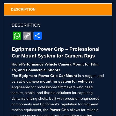
DESCRIPTION
DESCRIPTION
WhatsApp
Copy
Share
Link
Egripment Power Grip – Professional
Car Mount System for Camera Rigs
High-Performance Vehicle Camera Mount for Film,
TV, and Commercial Shoots
The
Egripment Power Grip Car Mount
is a rugged and
versatile
camera mounting system for vehicles
,
engineered for professional filmmakers who need
secure, stable, and flexible solutions for capturing
dynamic driving shots. Built with precision-engineered
components and Egripment’s reputation for high-end
motion equipment, the
Power Grip
allows for reliable
camera rigging on cars, trucks, and other moving