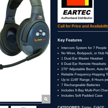
Call for Price and Availabil
Key Features
Intercom System for 7 People
No Wires, Bodypack, or Hub 
1 Dual-Ear Master Headset
6 Dual-Ear Remote Headsets
270° Adjustable Boom, Auto-
Reliable Frequency-Hopping 
Up to 1148′ Range, 8 Hours p
7 Rechargeable Batteries
Includes 9-Bay Multi-Port Cha
Includes Soft Padded Case
CATEGORIES:
Eartec
,
EVADE