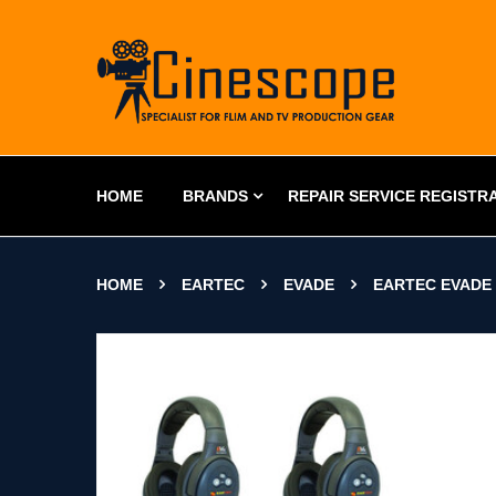
HOME
BRANDS
REPAIR SERVICE REGISTR
HOME
EARTEC
EVADE
EARTEC EVADE 