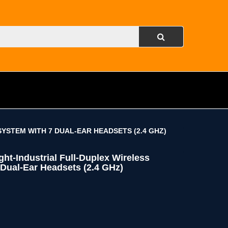
YSTEM WITH 7 DUAL-EAR HEADSETS (2.4 GHZ)
t-Industrial Full-Duplex Wireless
Dual-Ear Headsets (2.4 GHz)