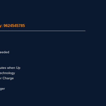
ity: 9624545785
Needed
Mutes when Up
Technology
er Charge
rger