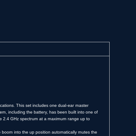
lications. This set includes one dual-ear master
m, including the battery, has been built into one of
 the 2.4 GHz spectrum at a maximum range up to
e boom into the up position automatically mutes the