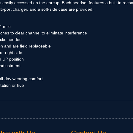
 easily accessed on the earcup. Each headset features a built-in rechar
i-port charger, and a soft-side case are provided.
4 mile
hes to clear channel to eliminate interference
packs needed
n and are field replaceable
or right side
 UP position
 adjustment
 all-day wearing comfort
tation or hub