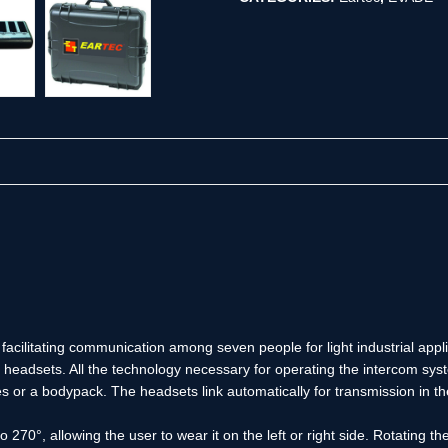
r facilitating communication among seven people for light industrial app
headsets. All the technology necessary for operating the intercom syste
es or a bodypack. The headsets link automatically for transmission in
0°, allowing the user to wear it on the left or right side. Rotating th