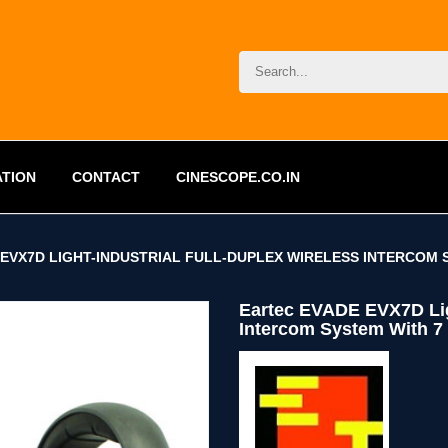
ATION
CONTACT
CINESCOPE.CO.IN
EVX7D LIGHT-INDUSTRIAL FULL-DUPLEX WIRELESS INTERCOM S
Eartec EVADE EVX7D Ligh
Intercom System With 7 