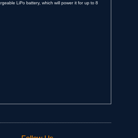
geable LiPo battery, which will power it for up to 8