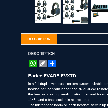
DESCRIPTION
DESCRIPTION
WhatsApp
Copy
Share
Link
Eartec EVADE EVX7D
Is a full-duplex wireless intercom system suitable fo
headset for the team leader and six dual-ear remote 
the headset’s earcups—eliminating the need for wir
1148′, and a base station is not required.
The microphone boom on each headset swivels up to 27