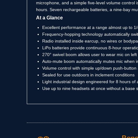
microphone, and a simple five-level volume control is
hours. Seven rechargeable batteries, a nine-bay mult
At a Glance
Excellent performance at a range almost up to 1/
Frequency-hopping technology automatically switc
Radio installed inside earcup, no wires or body
LiPo batteries provide continuous 8-hour operatio
270° swivel boom allows user to wear mic on left 
Auto-mute boom automatically mutes mic when in
Volume control with simple up/down push-button
Sealed for use outdoors in inclement conditions
Light industrial design engineered for 8 hours of
Use up to nine headsets at once without a base s