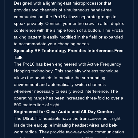
Designed with a lightning-fast microprocessor that
provides two channels of simultaneous hands-free
communication, the Pro16 allows separate groups to
speak privately. Connect your entire crew in a full-duplex
conference with the simple touch of a button. The Pro16
talking pattern is easily modified in the field or expanded
to accommodate your changing needs.
Specialty RF Technology Provides Interference-Free
Talk
The Pro16 has been engineered with Active Frequency
Hopping technology. This specialty wireless technique
allows the headsets to monitor the surrounding
environment and automatically switch channels
whenever necessary to easily avoid interference. The
operating range has been increased three-fold to over a
800 meters line of sight.
Engineered for Clear Audio and All-Day Comfort
The UltraLITE headsets have the transceiver built right
inside the earcup, eliminating headset wires and belt-
worn radios. They provide two-way voice communication