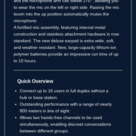
and the microphone arm can swivel 270°, allowing you
to wear the mic on the left or right side. Raising the mic
boom into the up position automatically mutes the
microphone.
A fortified mic assembly, featuring internal metal
construction and stainless attachment hardware is now
standard. The new deluxe earpad is extra wide, soft,
and weather resistant. New, large-capacity lithium-ion
polymer batteries provide an impressive run time of up
to 10 hours.
Quick Overview
Connect up to 16 users in full duplex without a
hub or base station.
Outstanding performance with a range of nearly
800 meters in line of sight.
Allows two hands-free channels to be used
simultaneously, enabling discreet conversations
between different groups.