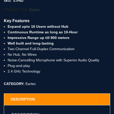
SKU:
ETP6D
PRODUCT BY:
Eartec
Key Features
Expand upto 16 Users without Hub
Continuous Runtime as long as 10-Hour
Impressive Range up till 800 meters
Well built and long-lasting
Two-Channel Full-Duplex Communication
No Hub, No Wires
Noise-Cancelling Microphone with Superior Audio Quality
Plug-and-play
2.4 GHz Technology
CATEGORY:
Eartec
DESCRIPTION