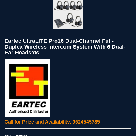
Eartec UltraLITE Pro16 Dual-Channel Full-
Duplex Wireless Intercom System With 6 Dual-
Ear Headsets
Call for Price and Availability: 9624545785