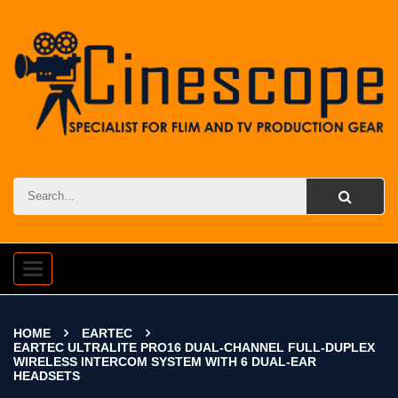
Toggle
navigation
HOME
EARTEC
EARTEC ULTRALITE PRO16 DUAL-CHANNEL FULL-DUPLEX
WIRELESS INTERCOM SYSTEM WITH 6 DUAL-EAR
HEADSETS