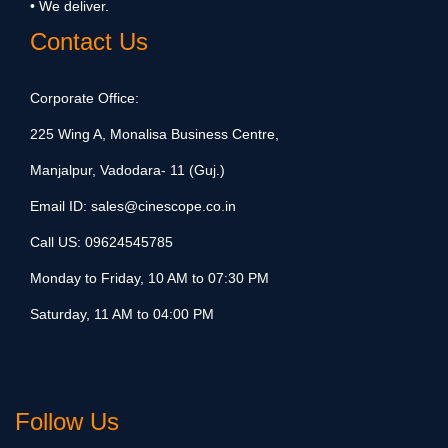
• We deliver.
Contact Us
Corporate Office:
225 Wing A, Monalisa Business Centre,
Manjalpur, Vadodara- 11 (Guj.)
Email ID:
sales@cinescope.co.in
Call US:
09624545785
Monday to Friday, 10 AM to 07:30 PM
Saturday, 11 AM to 04:00 PM
Follow Us