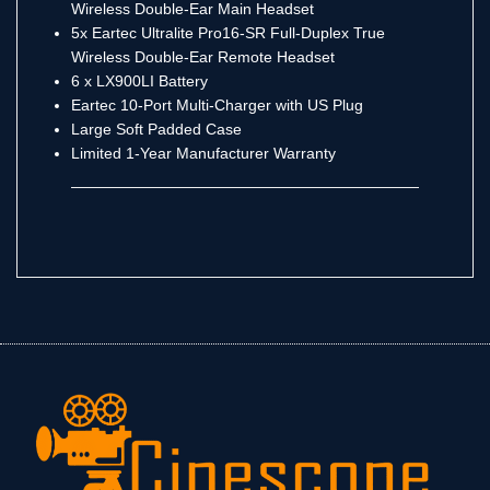
Wireless Double-Ear Main Headset
5x Eartec Ultralite Pro16-SR Full-Duplex True
Wireless Double-Ear Remote Headset
6 x LX900LI Battery
Eartec 10-Port Multi-Charger with US Plug
Large Soft Padded Case
Limited 1-Year Manufacturer Warranty