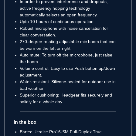
In order to prevent interference and dropouts,
active frequency hopping technology
automatically selects an open frequency.
Upto 10 hours of continuous operation.
Robust microphone with noise cancellation for
clear conversation.
270-degree rotating adjustable mic boom that can
be worn on the left or right.
Auto mute: To turn off the microphone, just raise
the boom.
Volume control: Easy to use Push button up/down
adjustment.
Water-resistant: Silicone-sealed for outdoor use in
bad weather.
Superior cushioning: Headgear fits securely and
solidly for a whole day.
In the box
Eartec Ultralite Pro16-SM Full-Duplex True