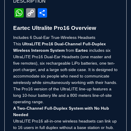
DESCRIPTION
WhatsApp
Copy
Share
Link
Eartec Ultralite Pro16 Overview
Includes 6 Dual-Ear True-Wireless Headsets
This
UltraLITE Pro16 Dual-Channel Full-Duplex
Wireless Intercom System
from
Eartec
includes six
UltraLITE Pro16 Dual-Ear Headsets (one master and
five remotes), six rechargeable LiPo batteries, one ten-
port charger, and a large soft-side case. It is designed to
accommodate six people who need to communicate
wirelessly while simultaneously working with their hands.
The Pro16 version of the UltraLITE line-up features a
long 10-hour battery life and a 800 meters line-of-site
operating range.
A Two-Channel Full-Duplex System with No Hub
Needed
UltraLITE Pro16 all-in-one wireless headsets can link up
to 16 users in full duplex without a base station or hub.