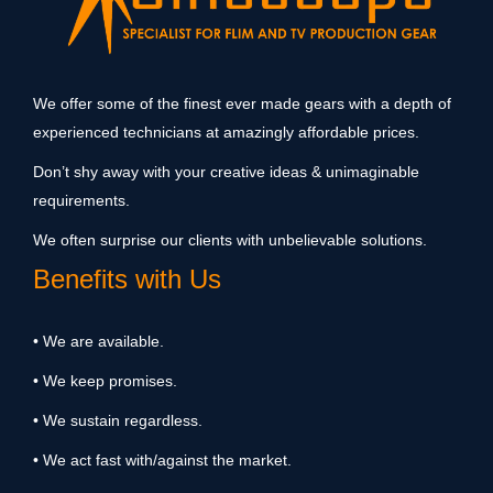
We offer some of the finest ever made gears with a depth of
experienced technicians at amazingly affordable prices.
Don’t shy away with your creative ideas & unimaginable
requirements.
We often surprise our clients with unbelievable solutions.
Benefits with Us
• We are available.
• We keep promises.
• We sustain regardless.
• We act fast with/against the market.