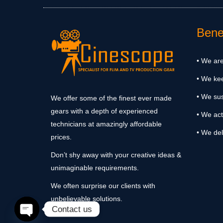
Benef
• We are
• We ke
• We sus
We offer some of the finest ever made
gears with a depth of experienced
• We act
technicians at amazingly affordable
• We del
prices.
Don’t shy away with your creative ideas &
unimaginable requirements.
We often surprise our clients with
unbelievable solutions.
Contact us