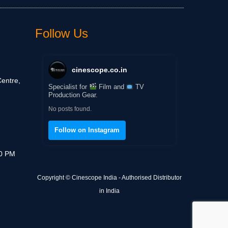
Follow Us
cinescope.co.in
entre,
Specialist for
Film and
TV
Production Gear.
No posts found.
Follow on Instagram
30 PM
Copyright © Cinescope India - Authorised Distributor
in India