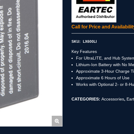
Call for Price and Availabil
SKU:
LX600LI
Key Features
For UltraLITE, and Hub Syste
Lithium-Ion Battery with No M
Approximate 3-Hour Charge T
Approximate 6 Hours of Use
Works with Optional 2- or 8-H
CATEGORIES:
Accessories
,
Ear