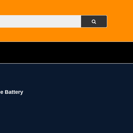
e Battery