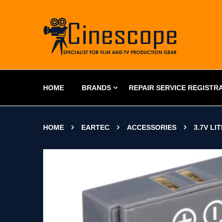
HOME
BRANDS
REPAIR SERVICE REGISTR
HOME
EARTEC
ACCESSORIES
3.7V L