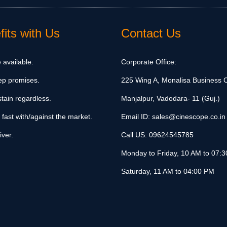
its with Us
Contact Us
 available.
Corporate Office:
ep promises.
225 Wing A, Monalisa Business C
tain regardless.
Manjalpur, Vadodara- 11 (Guj.)
 fast with/against the market.
Email ID:
sales@cinescope.co.in
iver.
Call US:
09624545785
Monday to Friday, 10 AM to 07:
Saturday, 11 AM to 04:00 PM