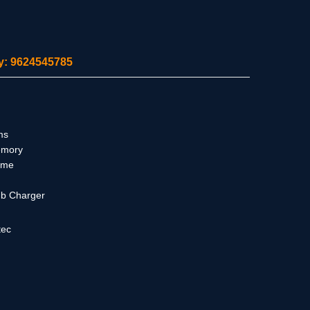
ity: 9624545785
ms
emory
ime
ub Charger
tec