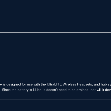
ry
is designed for use with the UltraLITE Wireless Headsets, and hub sys
. Since the battery is Li-ion, it doesn’t need to be drained, nor will it 