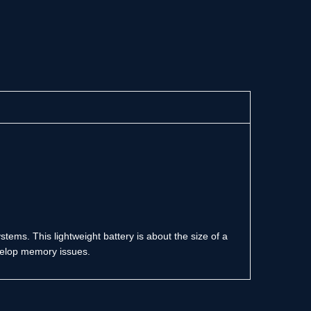
tems. This lightweight battery is about the size of a
develop memory issues.