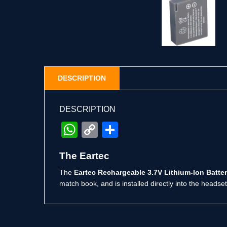
DESCRIPTION
DESCRIPTION
WhatsApp
Copy
Share
Link
The Eartec
The
Eartec Rechargeable 3.7V Lithium-Ion Batte
match book, and is installed directly into the headset