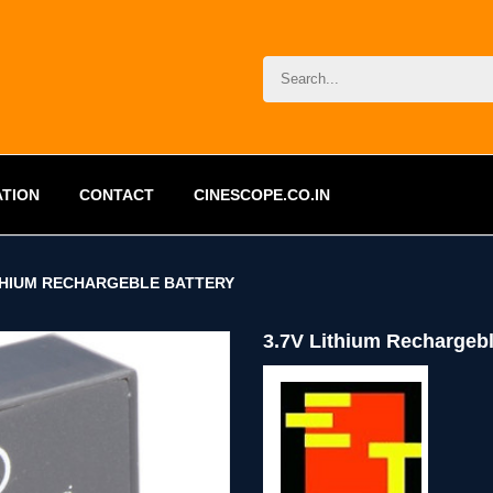
ATION
CONTACT
CINESCOPE.CO.IN
ITHIUM RECHARGEBLE BATTERY
3.7V Lithium Rechargebl