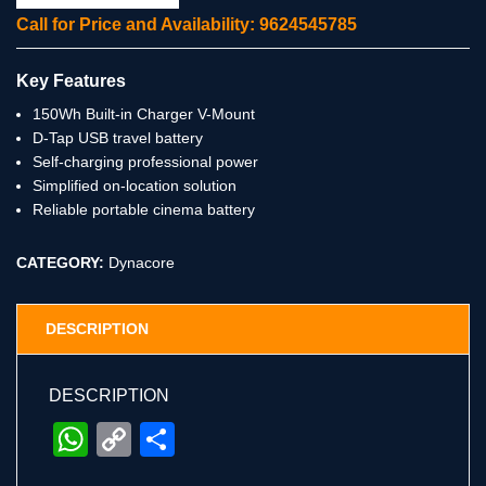
Call for Price and Availability: 9624545785
Key Features
150Wh Built-in Charger V-Mount
D-Tap USB travel battery
Self-charging professional power
Simplified on-location solution
Reliable portable cinema battery
CATEGORY:
Dynacore
DESCRIPTION
DESCRIPTION
WhatsApp
Copy
Share
Link