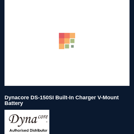
Dynacore DS-150SI Built-In Charger V-Mount
Battery