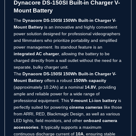
Dynacore DS-150SI Built-in Charger V-
Mount Battery
The
Dynacore DS-150SI 150Wh Built-in Charger V-
Mount Battery
is an innovative and highly convenient
power solution designed for professional videographers
and filmmakers who prioritize portability and simplified
power management.
Its standout feature is an
integrated AC charger
, allowing the battery to be
charged directly from a wall outlet without the need for a
separate, bulky charger unit.
The
Dynacore DS-150SI 150Wh Built-in Charger V-
Mount Battery
offers a robust
150Wh capacity
(approximately 10.2Ah) at a nominal
14.8V
, providing
ample and reliable power for a wide range of
professional equipment.
This
V-mount Li-ion battery
is
perfectly suited for powering
cinema cameras
like those
from ARRI, RED, Blackmagic Design, as well as various
LED lights, field monitors, and other
onboard camera
accessories
.
It typically supports a maximum
continuous discharge current of
10A
, ensuring stable