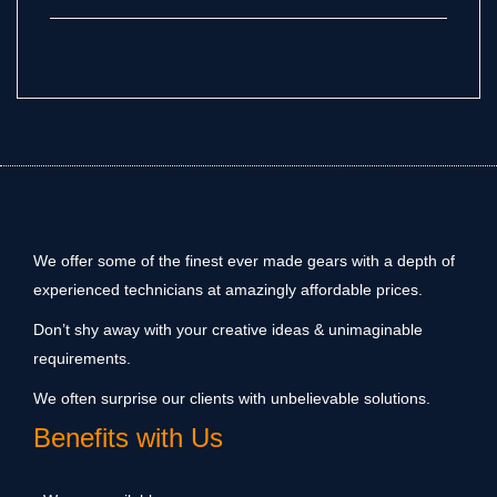
We offer some of the finest ever made gears with a depth of
experienced technicians at amazingly affordable prices.
Don’t shy away with your creative ideas & unimaginable
requirements.
We often surprise our clients with unbelievable solutions.
Benefits with Us