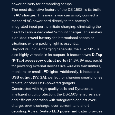
power delivery for demanding setups.
The most distinctive feature of the DS-150SI is its
built-
in AC charger
.
This means you can simply connect a
standard AC power cord directly to the battery’s
integrated input port to initiate charging, eliminating the
need to carry a dedicated V-mount charger.
This makes
it an ideal
travel battery
for international shoots or
situations where packing light is essential.
Beyond its unique charging capability, the DS-150SI is
also highly versatile in its outputs.
It features
two D-Tap
(P-Tap) accessory output ports
(14.8V, 8A max each)
for powering external devices like wireless transmitters,
monitors, or small LED lights.
Additionally, it includes a
USB output (5V, 2A)
, perfect for charging smartphones,
tablets, or other USB-powered gadgets.
Constructed with high-quality cells and Dynacore’s
intelligent circuit protection, the DS-150SI ensures safe
and efficient operation with safeguards against over-
charge, over-discharge, over-current, and short-
circuiting.
A clear
5-step LED power indicator
provides