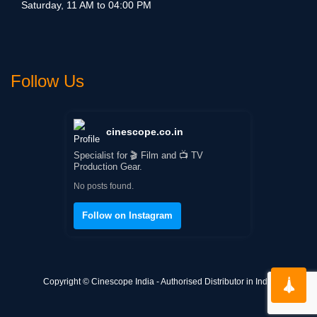
Saturday, 11 AM to 04:00 PM
Follow Us
cinescope.co.in
Specialist for 🎬 Film and 📺 TV
Production Gear.
No posts found.
Follow on Instagram
Copyright © Cinescope India - Authorised Distributor in India