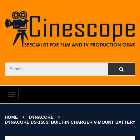
Toggle
navigation
HOME
DYNACORE
DYNACORE DS-150SI BUILT-IN CHARGER V-MOUNT BATTERY