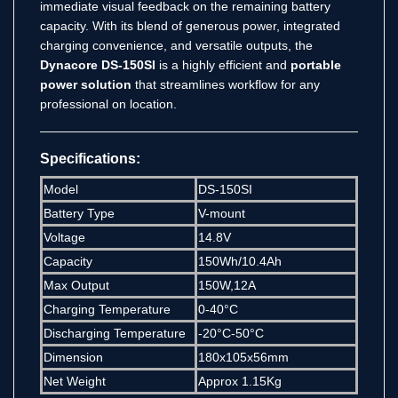
immediate visual feedback on the remaining battery
capacity.
With its blend of generous power, integrated
charging convenience, and versatile outputs, the
Dynacore DS-150SI
is a highly efficient and
portable
power solution
that streamlines workflow for any
professional on location.
Specifications:
Model
DS-150SI
Battery Type
V-mount
Voltage
14.8V
Capacity
150Wh/10.4Ah
Max Output
150W,12A
Charging Temperature
0-40°C
Discharging Temperature
-20°C-50°C
Dimension
180x105x56mm
Net Weight
Approx 1.15Kg