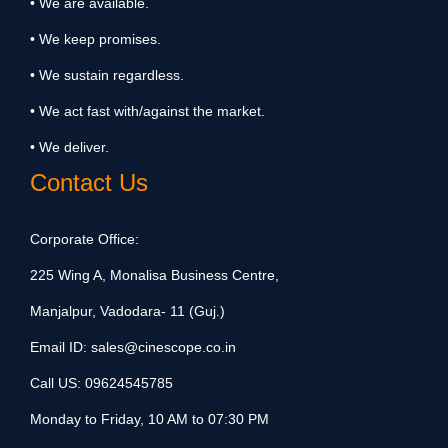
• We are available.
• We keep promises.
• We sustain regardless.
• We act fast with/against the market.
• We deliver.
Contact Us
Corporate Office:
225 Wing A, Monalisa Business Centre,
Manjalpur, Vadodara- 11 (Guj.)
Email ID:
sales@cinescope.co.in
Call US:
09624545785
Monday to Friday, 10 AM to 07:30 PM