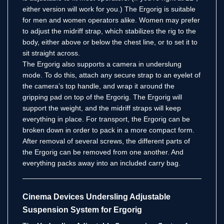
either version will work for you.) The Ergorig is suitable
for men and women operators alike. Women may prefer
to adjust the midriff strap, which stabilizes the rig to the
body, either above or below the chest line, or to set it to
sit straight across.
The Ergorig also supports a camera in underslung
mode. To do this, attach any secure strap to an eyelet of
the camera’s top handle, and wrap it around the
gripping pad on top of the Ergorig. The Ergorig will
support the weight, and the midriff straps will keep
everything in place. For transport, the Ergorig can be
broken down in order to pack in a more compact form.
After removal of several screws, the different parts of
the Ergorig can be removed from one another. And
everything packs away into an included carry bag.
Cinema Devices Undersling Adjustable
Suspension System for Ergorig