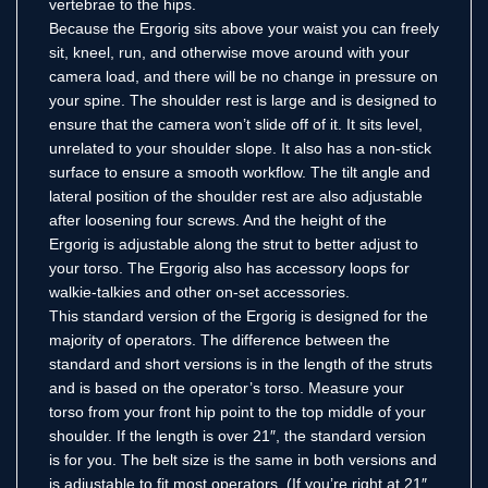
vertebrae to the hips.
Because the Ergorig sits above your waist you can freely
sit, kneel, run, and otherwise move around with your
camera load, and there will be no change in pressure on
your spine. The shoulder rest is large and is designed to
ensure that the camera won’t slide off of it. It sits level,
unrelated to your shoulder slope. It also has a non-stick
surface to ensure a smooth workflow. The tilt angle and
lateral position of the shoulder rest are also adjustable
after loosening four screws. And the height of the
Ergorig is adjustable along the strut to better adjust to
your torso. The Ergorig also has accessory loops for
walkie-talkies and other on-set accessories.
This standard version of the Ergorig is designed for the
majority of operators. The difference between the
standard and short versions is in the length of the struts
and is based on the operator’s torso. Measure your
torso from your front hip point to the top middle of your
shoulder. If the length is over 21″, the standard version
is for you. The belt size is the same in both versions and
is adjustable to fit most operators. (If you’re right at 21″,