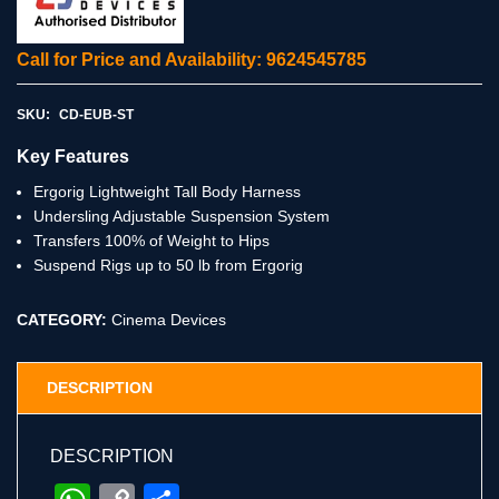
Call for Price and Availability: 9624545785
SKU:
CD-EUB-ST
Key Features
Ergorig Lightweight Tall Body Harness
Undersling Adjustable Suspension System
Transfers 100% of Weight to Hips
Suspend Rigs up to 50 lb from Ergorig
CATEGORY:
Cinema Devices
DESCRIPTION
DESCRIPTION