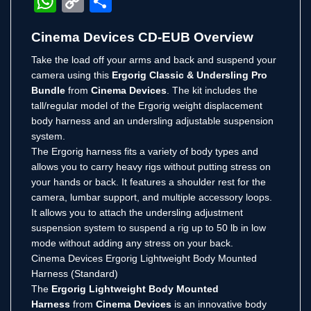
WhatsApp
Copy
Share
Link
Cinema Devices CD-EUB Overview
Take the load off your arms and back and suspend your
camera using this
Ergorig Classic & Undersling Pro
Bundle
from
Cinema Devices
. The kit includes the
tall/regular model of the Ergorig weight displacement
body harness and an undersling adjustable suspension
system.
The Ergorig harness fits a variety of body types and
allows you to carry heavy rigs without putting stress on
your hands or back. It features a shoulder rest for the
camera, lumbar support, and multiple accessory loops.
It allows you to attach the undersling adjustment
suspension system to suspend a rig up to 50 lb in low
mode without adding any stress on your back.
Cinema Devices Ergorig Lightweight Body Mounted
Harness (Standard)
The
Ergorig Lightweight Body Mounted
Harness
from
Cinema Devices
is an innovative body