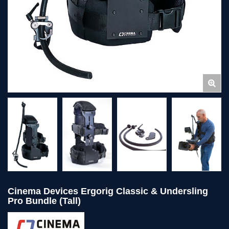
Cinema Devices Ergorig Classic & Undersling
Pro Bundle (Tall)