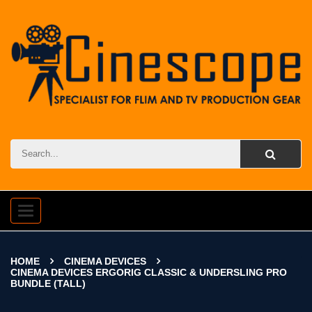
Toggle
navigation
HOME
CINEMA DEVICES
CINEMA DEVICES ERGORIG CLASSIC & UNDERSLING PRO
BUNDLE (TALL)