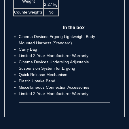
Weight
2.27 kg
Counterweights
No
In the box
Cinema Devices Ergorig Lightweight Body
Mounted Harness (Standard)
Carry Bag
Limited 2-Year Manufacturer Warranty
Cinema Devices Undersling Adjustable
Suspension System for Ergorig
Quick Release Mechanism
Elastic Uptake Band
Miscellaneous Connection Accessories
Limited 2-Year Manufacturer Warranty