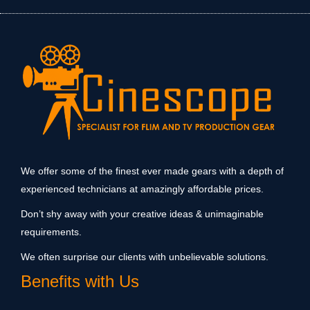
We offer some of the finest ever made gears with a depth of
experienced technicians at amazingly affordable prices.
Don’t shy away with your creative ideas & unimaginable
requirements.
We often surprise our clients with unbelievable solutions.
Benefits with Us