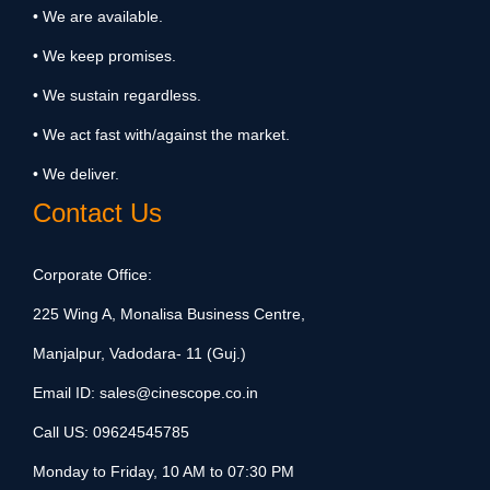
• We are available.
• We keep promises.
• We sustain regardless.
• We act fast with/against the market.
• We deliver.
Contact Us
Corporate Office:
225 Wing A, Monalisa Business Centre,
Manjalpur, Vadodara- 11 (Guj.)
Email ID:
sales@cinescope.co.in
Call US:
09624545785
Monday to Friday, 10 AM to 07:30 PM