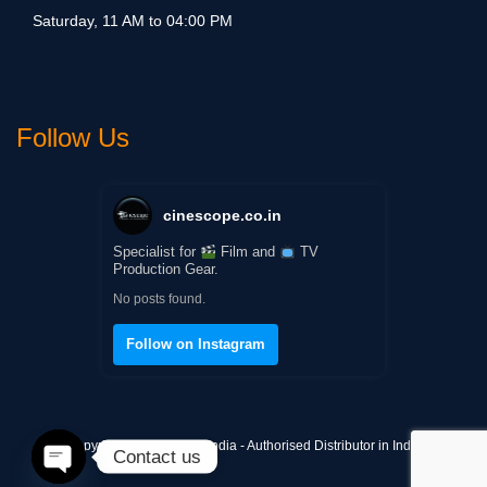
Saturday, 11 AM to 04:00 PM
Follow Us
cinescope.co.in
Specialist for
Film and
TV
Production Gear.
No posts found.
Follow on Instagram
Copyright © Cinescope India - Authorised Distributor in India
Contact us