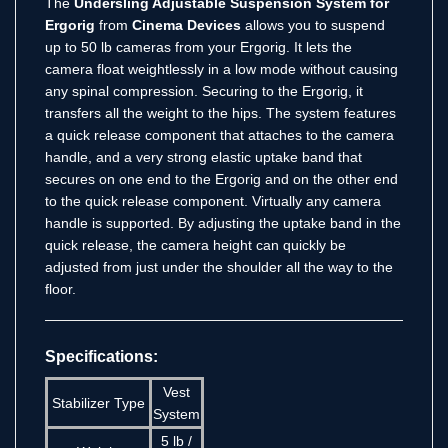
The
Undersling Adjustable Suspension System for
Ergorig
from
Cinema Devices
allows you to suspend
up to 50 lb cameras from your Ergorig. It lets the
camera float weightlessly in a low mode without causing
any spinal compression. Securing to the Ergorig, it
transfers all the weight to the hips. The system features
a quick release component that attaches to the camera
handle, and a very strong elastic uptake band that
secures on one end to the Ergorig and on the other end
to the quick release component. Virtually any camera
handle is supported. By adjusting the uptake band in the
quick release, the camera height can quickly be
adjusted from just under the shoulder all the way to the
floor.
Specifications:
Vest
Stabilizer Type
System
5 lb /