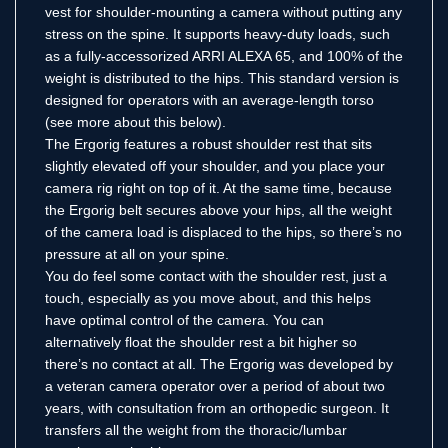
vest for shoulder-mounting a camera without putting any
stress on the spine. It supports heavy-duty loads, such
as a fully-accessorized ARRI ALEXA 65, and 100% of the
weight is distributed to the hips. This standard version is
designed for operators with an average-length torso
(see more about this below).
The Ergorig features a robust shoulder rest that sits
slightly elevated off your shoulder, and you place your
camera rig right on top of it. At the same time, because
the Ergorig belt secures above your hips, all the weight
of the camera load is displaced to the hips, so there’s no
pressure at all on your spine.
You do feel some contact with the shoulder rest, just a
touch, especially as you move about, and this helps
have optimal control of the camera. You can
alternatively float the shoulder rest a bit higher so
there’s no contact at all. The Ergorig was developed by
a veteran camera operator over a period of about two
years, with consultation from an orthopedic surgeon. It
transfers all the weight from the thoracic/lumbar