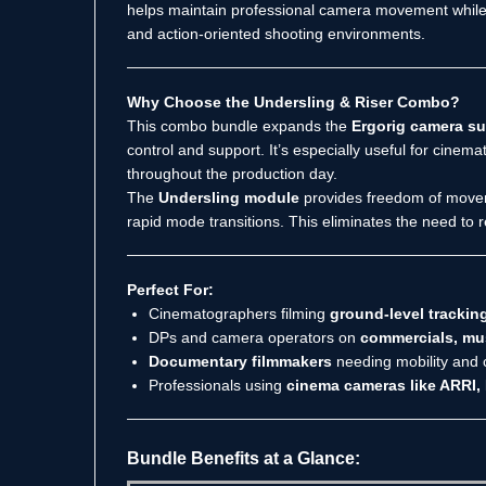
helps maintain professional camera movement while r
and action-oriented shooting environments.
Why Choose the Undersling & Riser Combo?
This combo bundle expands the
Ergorig camera s
control and support. It’s especially useful for cine
throughout the production day.
The
Undersling module
provides freedom of movemen
rapid mode transitions. This eliminates the need to r
Perfect For:
Cinematographers filming
ground-level trackin
DPs and camera operators on
commercials, mus
Documentary filmmakers
needing mobility and 
Professionals using
cinema cameras like ARRI,
Bundle Benefits at a Glance: