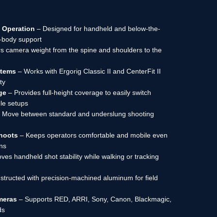
 Operation
– Designed for handheld and below-the-
l-body support
s camera weight from the spine and shoulders to the
stems
– Works with Ergorig Classic II and CenterFit II
ty
ge
– Provides full-height coverage to easily switch
le setups
 Move between standard and underslung shooting
hoots
– Keeps operators comfortable and mobile even
ons
ves handheld shot stability while walking or tracking
tructed with precision-machined aluminum for field
meras
– Supports RED, ARRI, Sony, Canon, Blackmagic,
ds