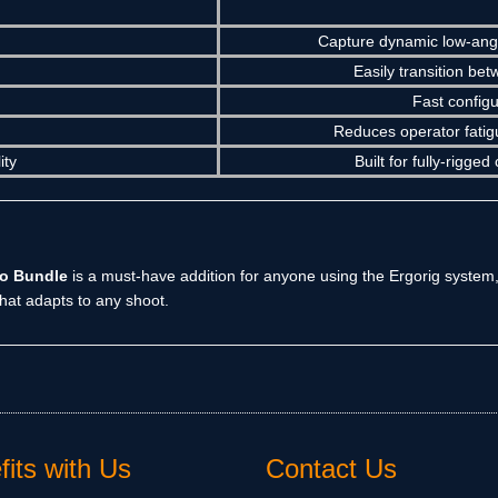
Capture dynamic low-angl
Easily transition bet
Fast config
Reduces operator fatigu
ity
Built for fully-rigg
bo Bundle
is a must-have addition for anyone using the Ergorig system,
hat adapts to any shoot.
its with Us
Contact Us