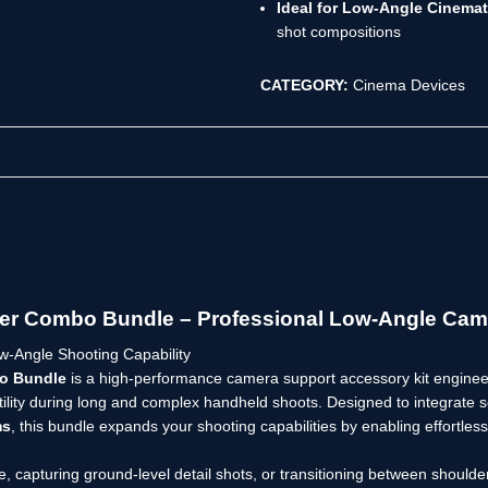
Ideal for Low-Angle Cinemat
shot compositions
CATEGORY:
Cinema Devices
ser Combo Bundle – Professional Low-Angle Cam
-Angle Shooting Capability
bo Bundle
is a high-performance camera support accessory kit engine
ility during long and complex handheld shoots. Designed to integrate 
ms
, this bundle expands your shooting capabilities by enabling effortles
e, capturing ground-level detail shots, or transitioning between should