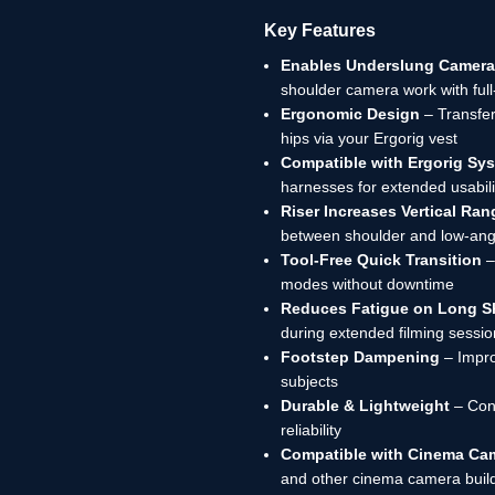
Key Features
Enables Underslung Camera
shoulder camera work with ful
Ergonomic Design
– Transfer
hips via your Ergorig vest
Compatible with Ergorig Sy
harnesses for extended usabili
Riser Increases Vertical Ran
between shoulder and low-ang
Tool-Free Quick Transition
–
modes without downtime
Reduces Fatigue on Long S
during extended filming sessi
Footstep Dampening
– Impro
subjects
Durable & Lightweight
– Cons
reliability
Compatible with Cinema Ca
and other cinema camera buil