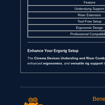
Feature
Underslung Support
Riser Extension
Tool-Free Setup
Ergonomic Design
Professional Compatibil
Enhance Your Ergorig Setup
The
Cinema Devices Undersling and Riser Com
enhanced
ergonomics
, and
versatile rig support
t
Benef