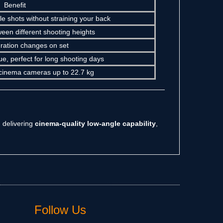
Benefit
e shots without straining your back
ween different shooting heights
uration changes on set
e, perfect for long shooting days
ed cinema cameras up to 22.7 kg
 delivering
cinema-quality low-angle capability
,
Follow Us