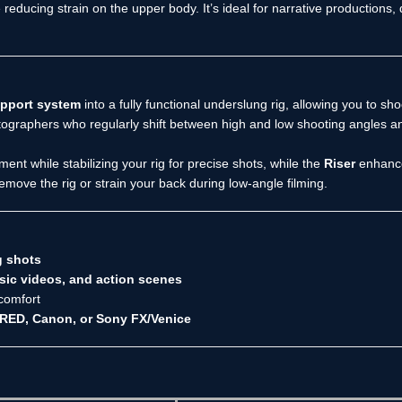
educing strain on the upper body. It’s ideal for narrative productions
upport system
into a fully functional underslung rig, allowing you to sho
matographers who regularly shift between high and low shooting angles an
t while stabilizing your rig for precise shots, while the
Riser
enhances
emove the rig or strain your back during low-angle filming.
g shots
ic videos, and action scenes
comfort
 RED, Canon, or Sony FX/Venice