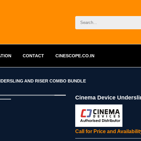
ATION
CONTACT
CINESCOPE.CO.IN
NDERSLING AND RISER COMBO BUNDLE
Cinema Device Undersl
Call for Price and Availabil