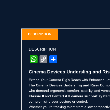
DESCRIPTION
DESCRIPTION
WhatsApp
Copy
Share
Link
Cinema Devices Undersling and Ri
Extend Your Camera Rig’s Reach with Enhanced Low
The
Cinema Devices Undersling and Riser Com
who demand ergonomic comfort, stability, and versat
Classic II
and
CenterFit II camera support syste
compromising your posture or control.
Whether you’re tracking talent from a low perspectiv