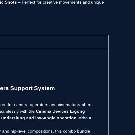
ic Shots
– Perfect for creative movements and unique
era Support System
ered for camera operators and cinematographers
seamlessly with the
Cinema Devices Ergorig
s
underslung and low-angle operation
without
er and hip-level compositions, this combo bundle