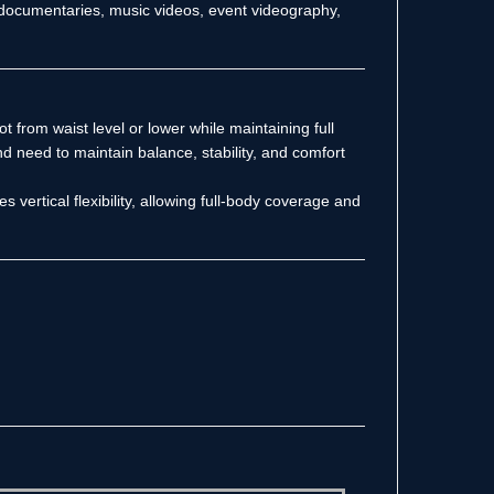
, documentaries, music videos, event videography,
ot from waist level or lower while maintaining full
d need to maintain balance, stability, and comfort
 vertical flexibility, allowing full-body coverage and