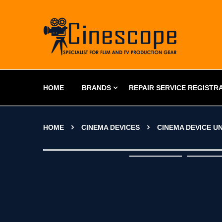
HOME
BRANDS
REPAIR SERVICE REGISTR
HOME
CINEMA DEVICES
CINEMA DEVICE U