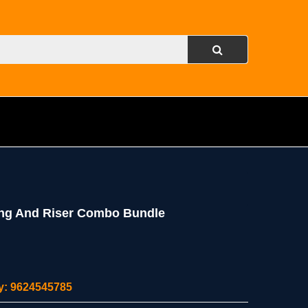
ing And Riser Combo Bundle
ity: 9624545785