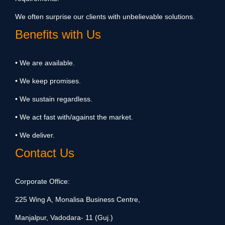
We often surprise our clients with unbelievable solutions.
Benefits with Us
• We are available.
• We keep promises.
• We sustain regardless.
• We act fast with/against the market.
• We deliver.
Contact Us
Corporate Office:
225 Wing A, Monalisa Business Centre,
Manjalpur, Vadodara- 11 (Guj.)