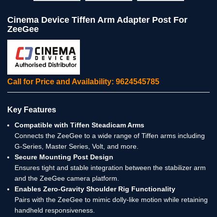
Cinema Device Tiffen Arm Adapter Post For
ZeeGee
Call for Price and Availability: 9624545785
Key Features
Compatible with Tiffen Steadicam Arms
Connects the ZeeGee to a wide range of Tiffen arms including
G-Series, Master Series, Volt, and more.
Secure Mounting Post Design
Ensures tight and stable integration between the stabilizer arm
and the ZeeGee camera platform.
Enables Zero-Gravity Shoulder Rig Functionality
Pairs with the ZeeGee to mimic dolly-like motion while retaining
handheld responsiveness.