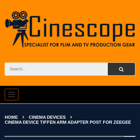
Toggle
navigation
HOME
CINEMA DEVICES
CINEMA DEVICE TIFFEN ARM ADAPTER POST FOR ZEEGEE