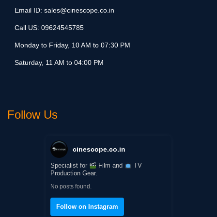
Email ID:
sales@cinescope.co.in
Call US:
09624545785
Monday to Friday, 10 AM to 07:30 PM
Saturday, 11 AM to 04:00 PM
Follow Us
cinescope.co.in
Specialist for
Film and
TV
Production Gear.
No posts found.
Follow on Instagram