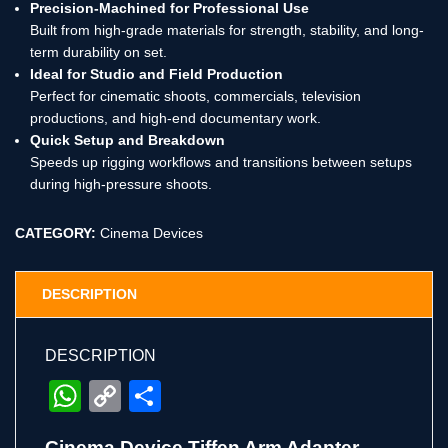
Precision-Machined for Professional Use
Built from high-grade materials for strength, stability, and long-
term durability on set.
Ideal for Studio and Field Production
Perfect for cinematic shoots, commercials, television
productions, and high-end documentary work.
Quick Setup and Breakdown
Speeds up rigging workflows and transitions between setups
during high-pressure shoots.
CATEGORY:
Cinema Devices
DESCRIPTION
DESCRIPTION
WhatsApp
Copy
Share
Link
Cinema Device Tiffen Arm Adapter