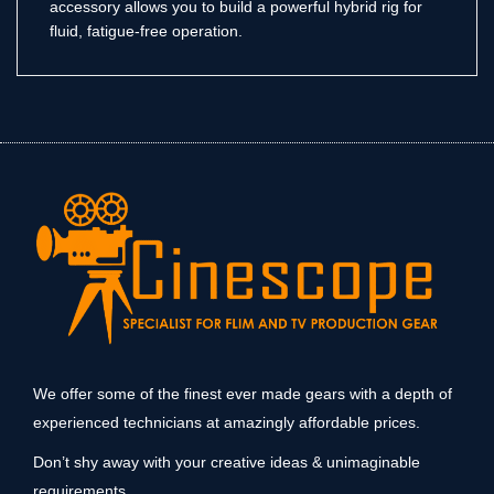
accessory allows you to build a powerful hybrid rig for
fluid, fatigue-free operation.
We offer some of the finest ever made gears with a depth of
experienced technicians at amazingly affordable prices.
Don’t shy away with your creative ideas & unimaginable
requirements.