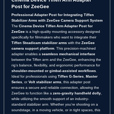
Post for ZeeGee
Professional Adapter Post for Integrating Tiffen
Stabilizer Arms with ZeeGee Camera Support System
The
Cinema Device Tiffen Arm Adapter Post for
ZeeGee
is a high-quality mounting accessory designed
specifically for filmmakers who want to integrate their
Tiffen Steadicam stabilizer arms
with the
ZeeGee
camera support platform
. This precision-machined
adapter enables a
seamless mechanical interface
between the Tiffen arm and the ZeeGee, enhancing the
rig’s balance, flexibility, and ergonomic performance for
shoulder-mounted or gimbal-assisted workflows
.
Ideal for professionals using
Tiffen G-Series
,
Master
Series
, or
Volt stabilizer arms
, this adapter post
ensures a secure and reliable connection, allowing the
ZeeGee to function like a
zero-gravity handheld dolly
,
while utilizing the smooth support of an industry-
standard stabilizer arm. Whether you’re shooting on a
soundstage, in a moving vehicle, or in tight spaces, this