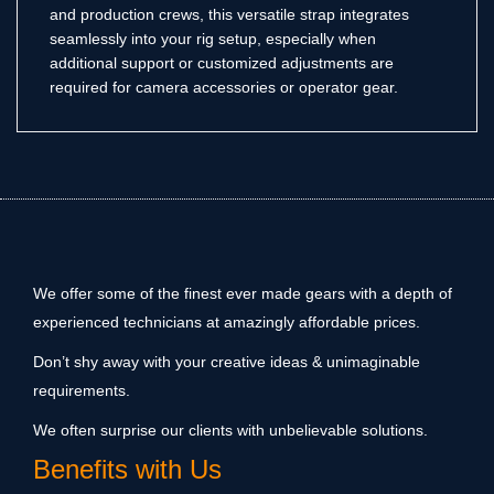
and production crews, this versatile strap integrates
seamlessly into your rig setup, especially when
additional support or customized adjustments are
required for camera accessories or operator gear.
We offer some of the finest ever made gears with a depth of
experienced technicians at amazingly affordable prices.
Don’t shy away with your creative ideas & unimaginable
requirements.
We often surprise our clients with unbelievable solutions.
Benefits with Us