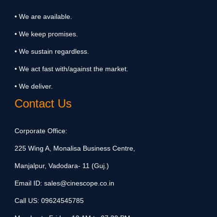
• We are available.
• We keep promises.
• We sustain regardless.
• We act fast with/against the market.
• We deliver.
Contact Us
Corporate Office:
225 Wing A, Monalisa Business Centre,
Manjalpur, Vadodara- 11 (Guj.)
Email ID:
sales@cinescope.co.in
Call US:
09624545785