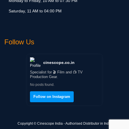
Monday to Friday, 10 AM to 07:30 PM
Saturday, 11 AM to 04:00 PM
Follow Us
cinescope.co.in
Specialist for 🎬 Film and 📺 TV
Production Gear.
No posts found.
Follow on Instagram
Copyright © Cinescope India - Authorised Distributor in India