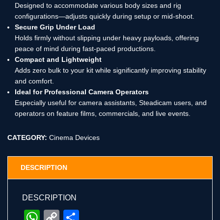
Designed to accommodate various body sizes and rig
configurations—adjusts quickly during setup or mid-shoot.
Secure Grip Under Load
Holds firmly without slipping under heavy payloads, offering
peace of mind during fast-paced productions.
Compact and Lightweight
Adds zero bulk to your kit while significantly improving stability
and comfort.
Ideal for Professional Camera Operators
Especially useful for camera assistants, Steadicam users, and
operators on feature films, commercials, and live events.
CATEGORY:
Cinema Devices
DESCRIPTION
DESCRIPTION
WhatsApp
Copy
Share