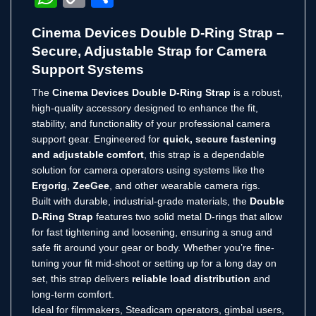
Link
Cinema Devices Double D-Ring Strap –
Secure, Adjustable Strap for Camera
Support Systems
The
Cinema Devices Double D-Ring Strap
is a robust,
high-quality accessory designed to enhance the fit,
stability, and functionality of your professional camera
support gear. Engineered for
quick, secure fastening
and adjustable comfort
, this strap is a dependable
solution for camera operators using systems like the
Ergorig
,
ZeeGee
, and other wearable camera rigs.
Built with durable, industrial-grade materials, the
Double
D-Ring Strap
features two solid metal D-rings that allow
for fast tightening and loosening, ensuring a snug and
safe fit around your gear or body. Whether you’re fine-
tuning your fit mid-shoot or setting up for a long day on
set, this strap delivers
reliable load distribution
and
long-term comfort.
Ideal for filmmakers, Steadicam operators, gimbal users,