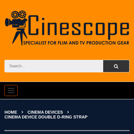
Toggle
navigation
HOME
CINEMA DEVICES
CINEMA DEVICE DOUBLE D-RING STRAP