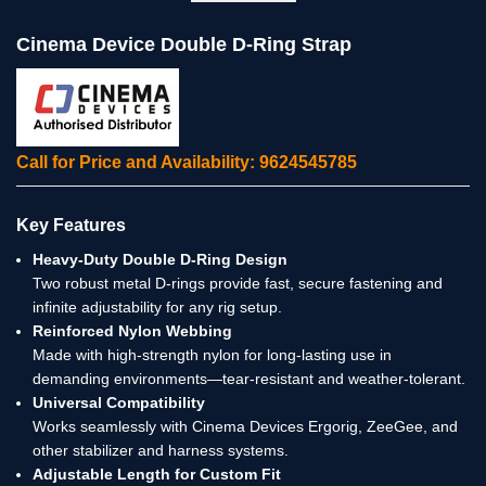
Cinema Device Double D-Ring Strap
Call for Price and Availability: 9624545785
Key Features
Heavy-Duty Double D-Ring Design
Two robust metal D-rings provide fast, secure fastening and
infinite adjustability for any rig setup.
Reinforced Nylon Webbing
Made with high-strength nylon for long-lasting use in
demanding environments—tear-resistant and weather-tolerant.
Universal Compatibility
Works seamlessly with Cinema Devices Ergorig, ZeeGee, and
other stabilizer and harness systems.
Adjustable Length for Custom Fit