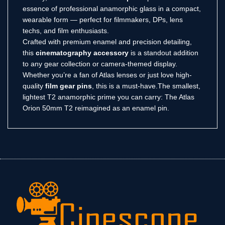
essence of professional anamorphic glass in a compact,
wearable form — perfect for filmmakers, DPs, lens
techs, and film enthusiasts.
Crafted with premium enamel and precision detailing,
this
cinematography accessory
is a standout addition
to any gear collection or camera-themed display.
Whether you’re a fan of Atlas lenses or just love high-
quality
film gear pins
, this is a must-have.The smallest,
lightest T2 anamorphic prime you can carry: The Atlas
Orion 50mm T2 reimagined as an enamel pin.