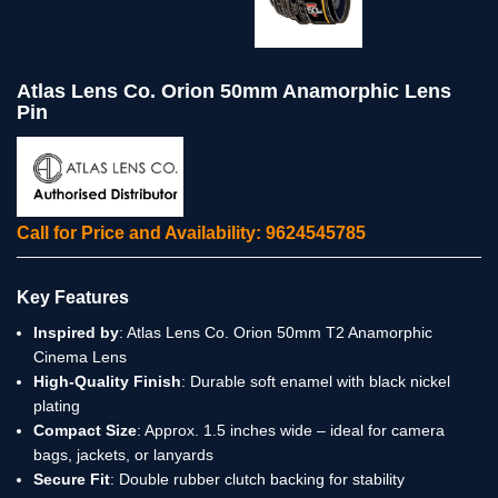
Atlas Lens Co. Orion 50mm Anamorphic Lens
Pin
Call for Price and Availability: 9624545785
Key Features
Inspired by
: Atlas Lens Co. Orion 50mm T2 Anamorphic
Cinema Lens
High-Quality Finish
: Durable soft enamel with black nickel
plating
Compact Size
: Approx. 1.5 inches wide – ideal for camera
bags, jackets, or lanyards
Secure Fit
: Double rubber clutch backing for stability