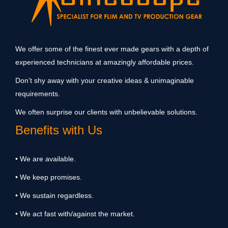
We offer some of the finest ever made gears with a depth of
experienced technicians at amazingly affordable prices.
Don’t shy away with your creative ideas & unimaginable
requirements.
We often surprise our clients with unbelievable solutions.
Benefits with Us
• We are available.
• We keep promises.
• We sustain regardless.
• We act fast with/against the market.