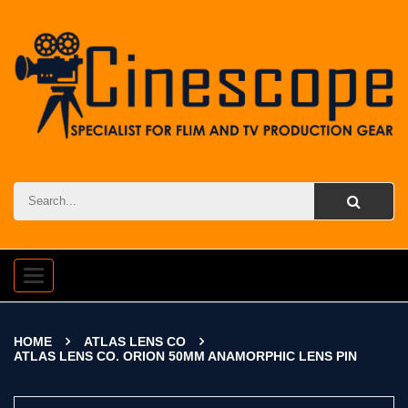
Toggle
navigation
HOME
ATLAS LENS CO
ATLAS LENS CO. ORION 50MM ANAMORPHIC LENS PIN