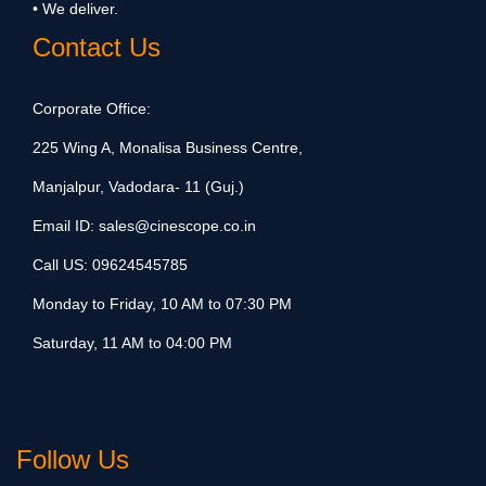
• We deliver.
Contact Us
Corporate Office:
225 Wing A, Monalisa Business Centre,
Manjalpur, Vadodara- 11 (Guj.)
Email ID:
sales@cinescope.co.in
Call US:
09624545785
Monday to Friday, 10 AM to 07:30 PM
Saturday, 11 AM to 04:00 PM
Follow Us