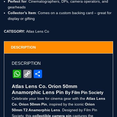
Perfect for
: Cinematographers, DPs, camera operators, and
gearheads
Collector’s Item
: Comes on a custom backing card – great for
display or gifting
CATEGORY:
Atlas Lens Co
DESCRIPTION
DESCRIPTION
WhatsApp
Copy
Share
Link
Atlas Lens Co. Orion 50mm
Anamorphic Lens Pin
By Film Pin Society
Celebrate your love for cinema gear with the
Atlas Lens
Co. Orion 50mm Pin
, inspired by the iconic
Orion
50mm T2 Anamorphic Lens
. Designed by Film Pin
Society, this
collectible camera pin
captures the