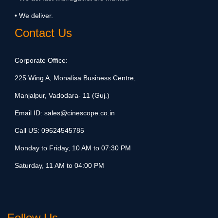
• We deliver.
Contact Us
Corporate Office:
225 Wing A, Monalisa Business Centre,
Manjalpur, Vadodara- 11 (Guj.)
Email ID:
sales@cinescope.co.in
Call US:
09624545785
Monday to Friday, 10 AM to 07:30 PM
Saturday, 11 AM to 04:00 PM
Follow Us