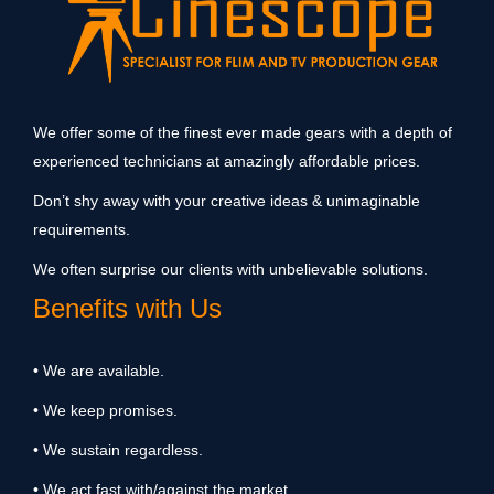
We offer some of the finest ever made gears with a depth of
experienced technicians at amazingly affordable prices.
Don’t shy away with your creative ideas & unimaginable
requirements.
We often surprise our clients with unbelievable solutions.
Benefits with Us
• We are available.
• We keep promises.
• We sustain regardless.
• We act fast with/against the market.