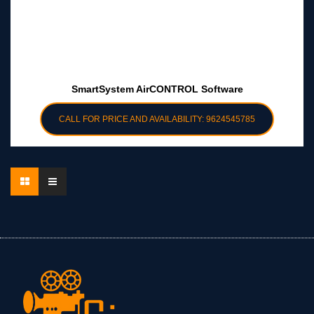
SmartSystem AirCONTROL Software
CALL FOR PRICE AND AVAILABILITY: 9624545785