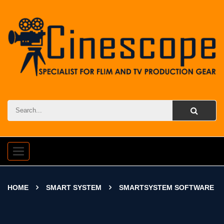
Toggle
navigation
HOME
SMART SYSTEM
SMARTSYSTEM SOFTWARE