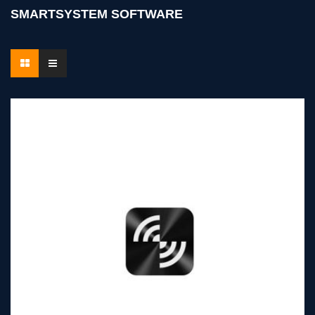
SMARTSYSTEM SOFTWARE