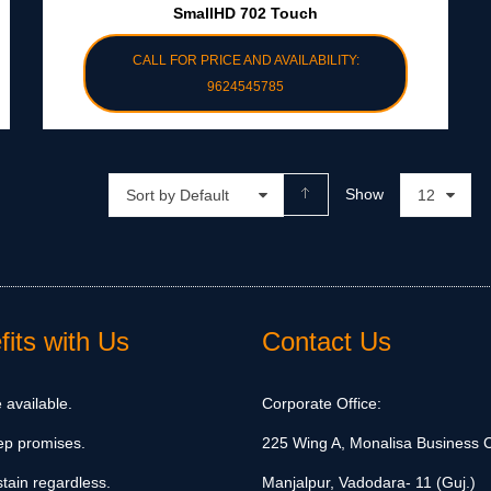
SmallHD 702 Touch
CALL FOR PRICE AND AVAILABILITY:
9624545785
Show
Sort by Default
12
its with Us
Contact Us
 available.
Corporate Office:
ep promises.
225 Wing A, Monalisa Business C
tain regardless.
Manjalpur, Vadodara- 11 (Guj.)