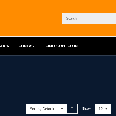
ATION
CONTACT
CINESCOPE.CO.IN
Show
Sort by Default
12