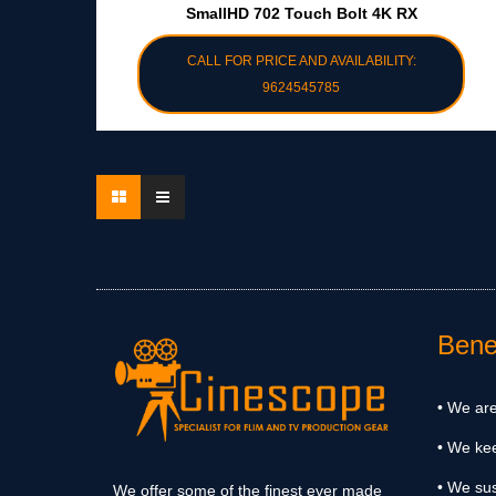
SmallHD 702 Touch Bolt 4K RX
CALL FOR PRICE AND AVAILABILITY:
9624545785
Benef
• We are
• We ke
• We sus
We offer some of the finest ever made