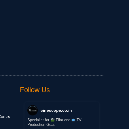
Follow Us
cinescope.co.in
entre,
Specialist for
Film and
TV
Production Gear.