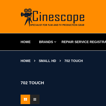
HOME
BRANDS
REPAIR SERVICE REGISTR
HOME
SMALL HD
702 TOUCH
702 TOUCH