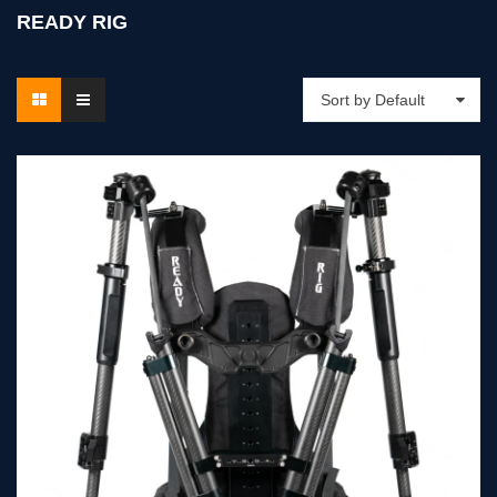
READY RIG
Sort by Default