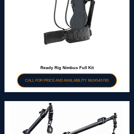
Ready Rig Nimbus Full Kit
CALL FOR PRICE AND AVAILABILITY: 9624545785