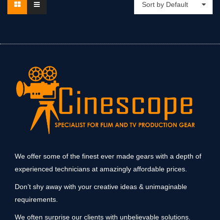
Sort by Default
We offer some of the finest ever made gears with a depth of
experienced technicians at amazingly affordable prices.
Don’t shy away with your creative ideas & unimaginable
requirements.
We often surprise our clients with unbelievable solutions.