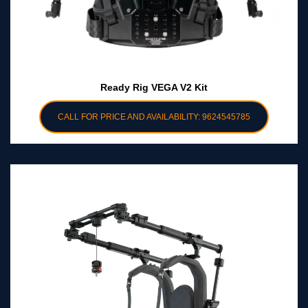
Ready Rig VEGA V2 Kit
CALL FOR PRICE AND AVAILABILITY: 9624545785