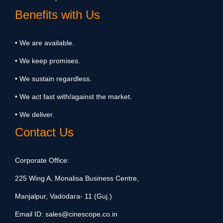
Benefits with Us
• We are available.
• We keep promises.
• We sustain regardless.
• We act fast with/against the market.
• We deliver.
Contact Us
Corporate Office:
225 Wing A, Monalisa Business Centre,
Manjalpur, Vadodara- 11 (Guj.)
Email ID:
sales@cinescope.co.in