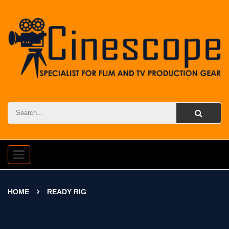
Toggle
navigation
HOME
READY RIG