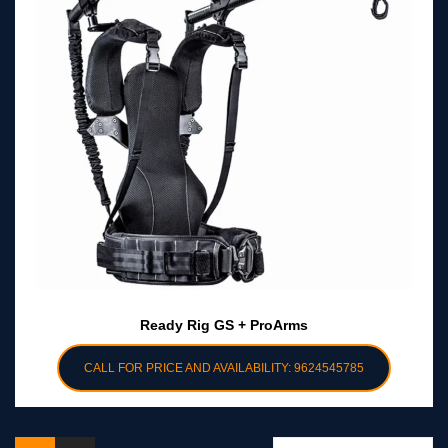
Ready Rig GS + ProArms
CALL FOR PRICE AND AVAILABILITY: 9624545785