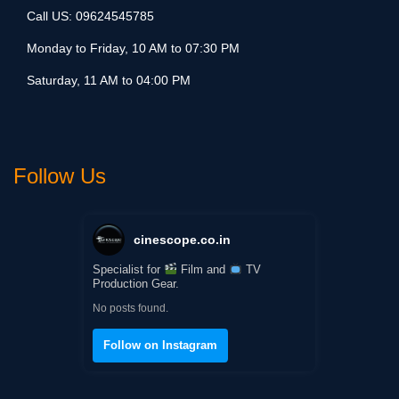
Call US:
09624545785
Monday to Friday, 10 AM to 07:30 PM
Saturday, 11 AM to 04:00 PM
Follow Us
cinescope.co.in
Specialist for
Film and
TV
Production Gear.
No posts found.
Follow on Instagram