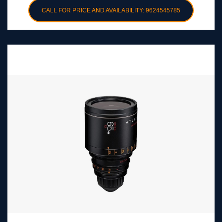
CALL FOR PRICE AND AVAILABILITY: 9624545785