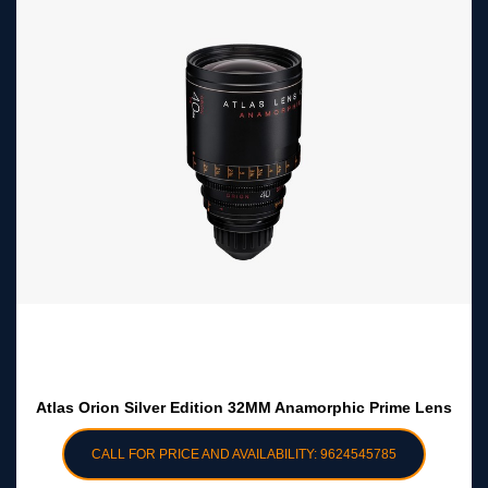
Atlas Orion Silver Edition 32MM Anamorphic Prime Lens
CALL FOR PRICE AND AVAILABILITY: 9624545785