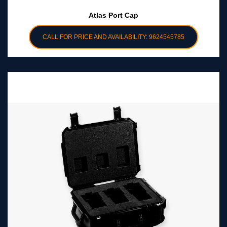
Atlas Port Cap
CALL FOR PRICE AND AVAILABILITY: 9624545785