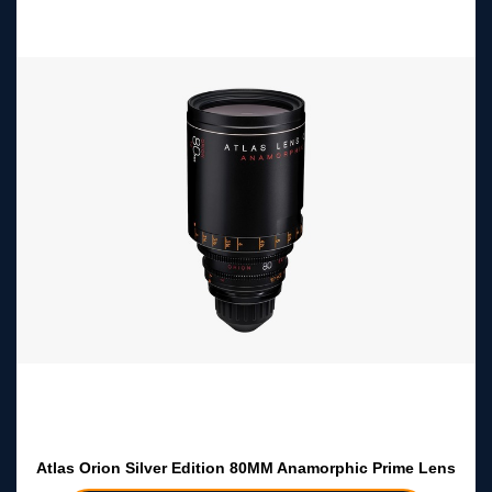
Atlas Orion Silver Edition 80MM Anamorphic Prime Lens