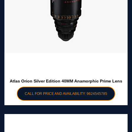
Atlas Orion Silver Edition 40MM Anamorphic Prime Lens
CALL FOR PRICE AND AVAILABILITY: 9624545785