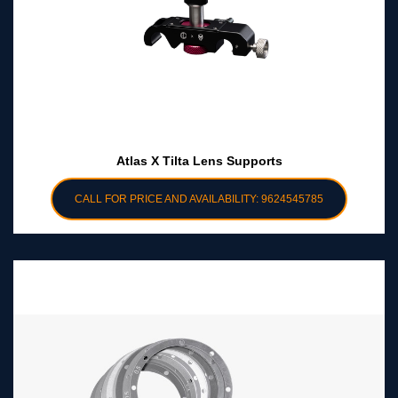
Atlas X Tilta Lens Supports
CALL FOR PRICE AND AVAILABILITY: 9624545785