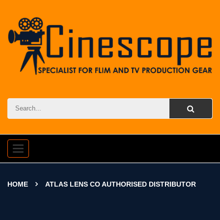
Toggle
navigation
HOME
ATLAS LENS CO AUTHORISED DISTRIBUTOR