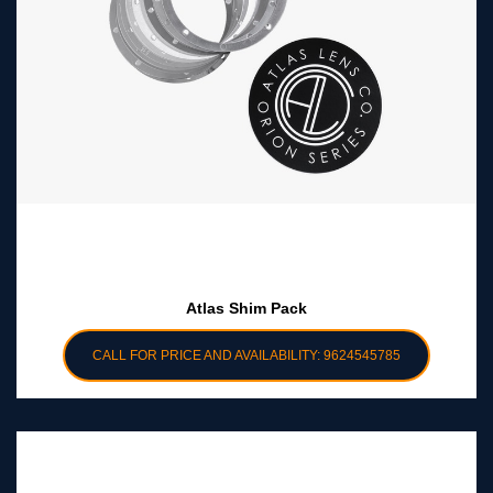
Atlas Shim Pack
CALL FOR PRICE AND AVAILABILITY: 9624545785