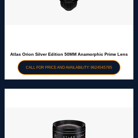
Atlas Orion Silver Edition 50MM Anamorphic Prime Lens
CALL FOR PRICE AND AVAILABILITY: 9624545785