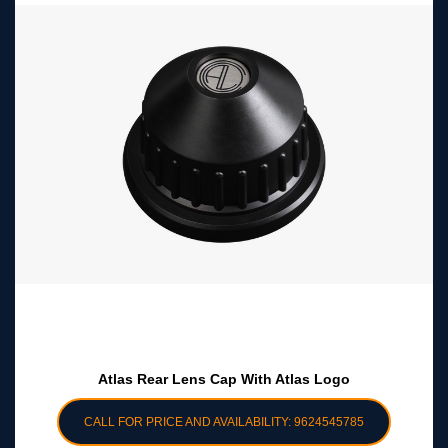
Atlas Rear Lens Cap With Atlas Logo
CALL FOR PRICE AND AVAILABILITY: 9624545785