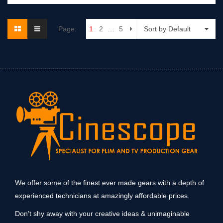
Page:
1
2
…
5
Sort by Default
We offer some of the finest ever made gears with a depth of
experienced technicians at amazingly affordable prices.
Don’t shy away with your creative ideas & unimaginable