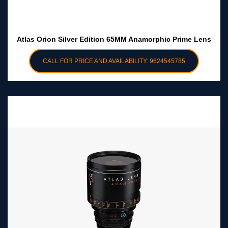
Atlas Orion Silver Edition 65MM Anamorphic Prime Lens
CALL FOR PRICE AND AVAILABILITY: 9624545785