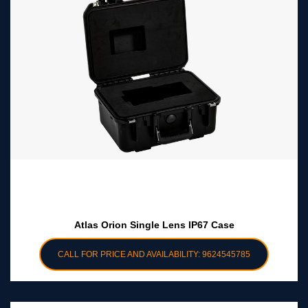
Atlas Orion Single Lens IP67 Case
CALL FOR PRICE AND AVAILABILITY: 9624545785