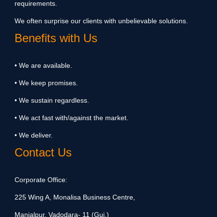
requirements.
We often surprise our clients with unbelievable solutions.
Benefits with Us
• We are available.
• We keep promises.
• We sustain regardless.
• We act fast with/against the market.
• We deliver.
Contact Us
Corporate Office:
225 Wing A, Monalisa Business Centre,
Manjalpur, Vadodara- 11 (Guj.)