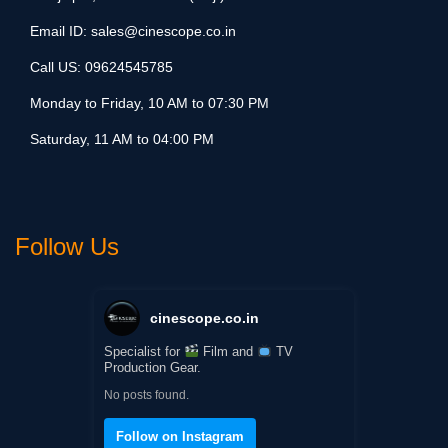
Email ID:
sales@cinescope.co.in
Call US:
09624545785
Monday to Friday, 10 AM to 07:30 PM
Saturday, 11 AM to 04:00 PM
Follow Us
cinescope.co.in
Specialist for
Film and
TV
Production Gear.
No posts found.
Follow on Instagram