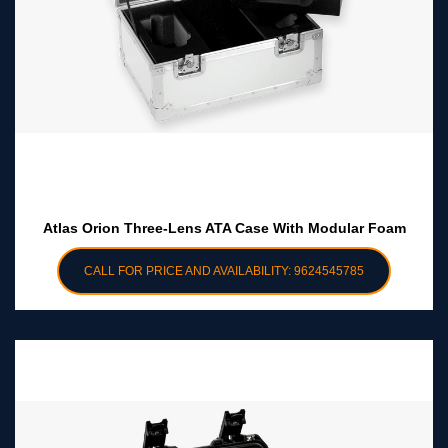
Atlas Orion Three-Lens ATA Case With Modular Foam
CALL FOR PRICE AND AVAILABILITY: 9624545785