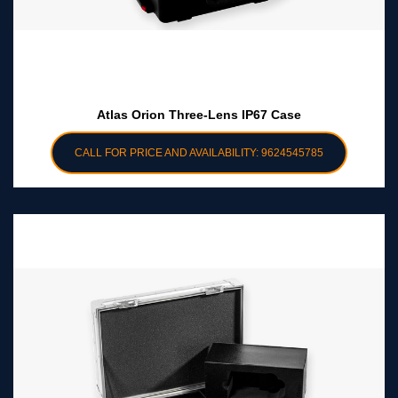
Atlas Orion Three-Lens IP67 Case
CALL FOR PRICE AND AVAILABILITY: 9624545785