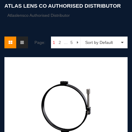
ATLAS LENS CO AUTHORISED DISTRIBUTOR
Atlaslensco Authorised Distributor
Page:
1
2
…
5
Sort by Default