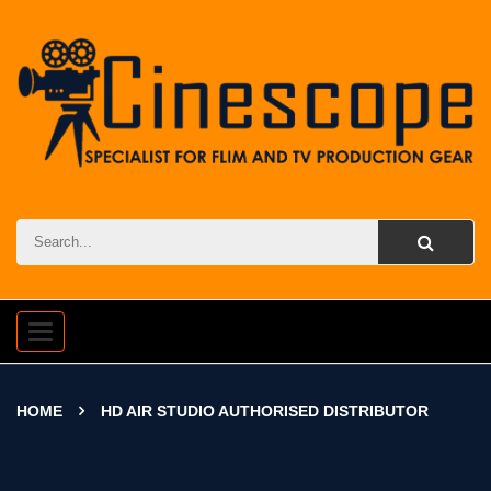
Toggle
navigation
HOME
HD AIR STUDIO AUTHORISED DISTRIBUTOR