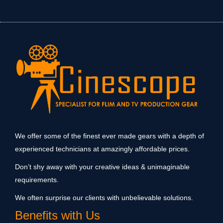
We offer some of the finest ever made gears with a depth of
experienced technicians at amazingly affordable prices.
Don’t shy away with your creative ideas & unimaginable
requirements.
We often surprise our clients with unbelievable solutions.
Benefits with Us