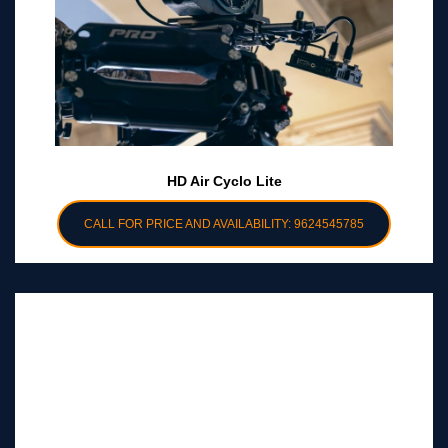
HD Air Cyclo Lite
CALL FOR PRICE AND AVAILABILITY: 9624545785