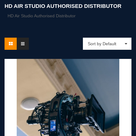
HD AIR STUDIO AUTHORISED DISTRIBUTOR
HD Air Studio Authorised Distributor
Sort by Default