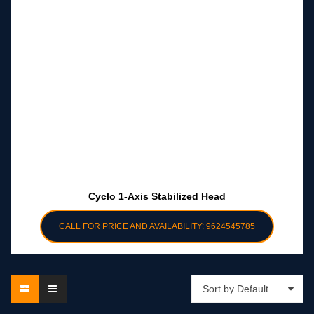
Cyclo 1-Axis Stabilized Head
CALL FOR PRICE AND AVAILABILITY: 9624545785
Sort by Default