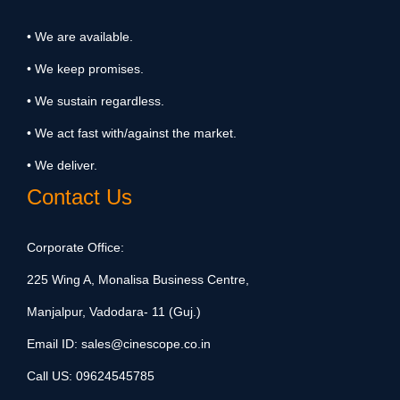
• We are available.
• We keep promises.
• We sustain regardless.
• We act fast with/against the market.
• We deliver.
Contact Us
Corporate Office:
225 Wing A, Monalisa Business Centre,
Manjalpur, Vadodara- 11 (Guj.)
Email ID:
sales@cinescope.co.in
Call US:
09624545785