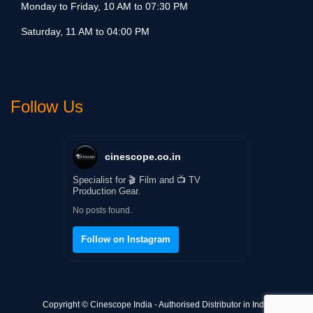
Monday to Friday, 10 AM to 07:30 PM
Saturday, 11 AM to 04:00 PM
Follow Us
cinescope.co.in
Specialist for 🎬 Film and 📺 TV
Production Gear.
No posts found.
Follow on Instagram
Copyright © Cinescope India - Authorised Distributor in India